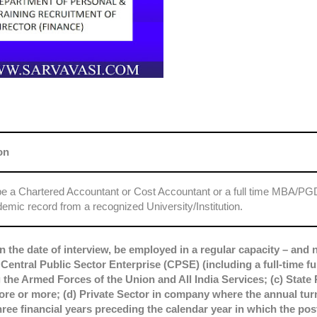
on
be a Chartered Accountant or Cost Accountant or a full time MBA/P
emic record from a recognized University/Institution.
n the date of interview, be employed in a regular capacity – and n
 Central Public Sector Enterprise (CPSE) (including a full-time fu
the Armed Forces of the Union and All India Services; (c) State 
ore or more; (d) Private Sector in company where the annual tur
ree financial years preceding the calendar year in which the post