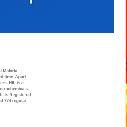
l Malaria
f time. Apart
ers. HIL is a
etrochemicals.
. Its Registered
d 774 regular