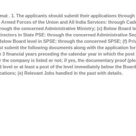
rmat . 1. The applicants should submit their applications throug
e Armed Forces of the Union and All India Services: through Cad
rough the concerned Administrative Ministry; (c) Below Board l
ectors in State PSE: through the concerned Administrative Se
) Below Board level in SPSE: through the concerned SPSE; (f) Pri
st submit the following documents along with the application fo
3 financial years preceding the calendar year in which the post 
 the company is listed or not; if yes, the documentary proof (p
level or at least a post of the level immediately below the Board l
ations; (e) Relevant Jobs handled in the past with details.