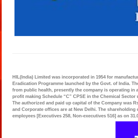
HIL(India) Limited was incorporated in 1954 for manufactu
Eradication Programme launched by the Govt. of India. The
from public health, presently the company is operating in al
profit making Schedule “C” CPSE in the Chemical Sector u
The authorized and paid up capital of the Company was Rs.
and Corporate offices are at New Delhi. The shareholding
employees [Executives 258, Non-executives 516] as on 31.