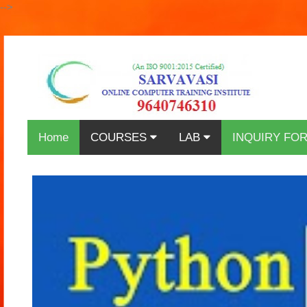
-->
Home
COURSES
LAB
INQUIRY FO