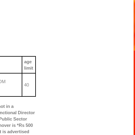
age
limit
GDM
40
ot in a
nctional Director
Public Sector
nover is *Rs 500
 is advertised