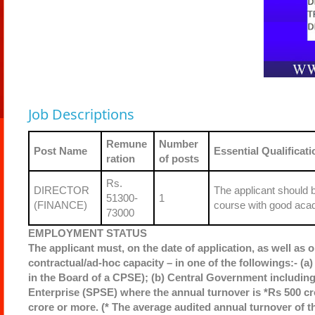
Job Descriptions
Remune
Number
Post Name
Essential Qualificati
ration
of posts
Rs.
DIRECTOR
The applicant should 
51300-
1
(FINANCE)
course with good acad
73000
EMPLOYMENT STATUS
The applicant must, on the date of application, as well as o
contractual/ad-hoc capacity – in one of the followings:- (a)
in the Board of a CPSE); (b) Central Government including 
Enterprise (SPSE) where the annual turnover is *Rs 500 cr
crore or more. (* The average audited annual turnover of th