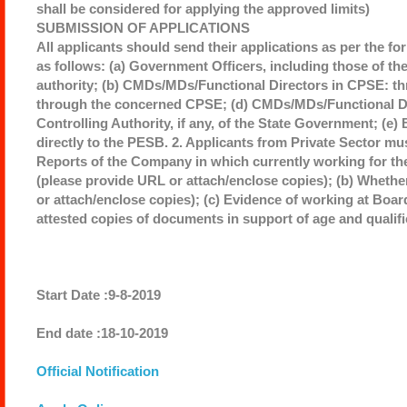
shall be considered for applying the approved limits)
SUBMISSION OF APPLICATIONS
All applicants should send their applications as per the fo
as follows: (a) Government Officers, including those of th
authority; (b) CMDs/MDs/Functional Directors in CPSE: th
through the concerned CPSE; (d) CMDs/MDs/Functional Dir
Controlling Authority, if any, of the State Government; (e
directly to the PESB. 2. Applicants from Private Sector mu
Reports of the Company in which currently working for the 
(please provide URL or attach/enclose copies); (b) Whether
or attach/enclose copies); (c) Evidence of working at Board 
attested copies of documents in support of age and qualific
Start Date :9-8-2019
End date :18-10-2019
Official Notification