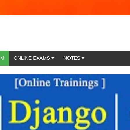
RM
ONLINE EXAMS
NOTES