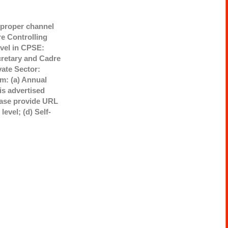
h proper channel
re Controlling
evel in CPSE:
cretary and Cadre
vate Sector:
rm: (a) Annual
is advertised
lease provide URL
evel; (d) Self-