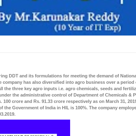
ring DDT and its formulations for meeting the demand of Nationa
 company has also diversified into agro business over a period o
l the three key agro inputs i.e. agro chemicals, seeds and fertiliz
nder the administrative control of Department of Chemicals & P
 100 crore and Rs. 91.33 crore respectively as on March 31, 2019
 of the Government of India in HIL is 100%. The company employe
03.2019.