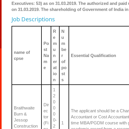
Executives: 53) as on 31.03.2019. The authorized and paid u
on 31.03.2019. The shareholding of Government of India in
Job Descriptions
R
N
e
u
Po
m
m
st
u
be
name of
Na
n
r
Essential Qualification
cpse
m
er
of
e
at
po
io
st
n
s
1
2
0
Dir
Braithwaite
0
ec
The applicant should be a Char
Burn &
0
tor
Accountant or Cost Accountant o
Jessop
0-
(Fi
1
time MBA/PGDM course with 
Construction
2
na
academic record from a recog