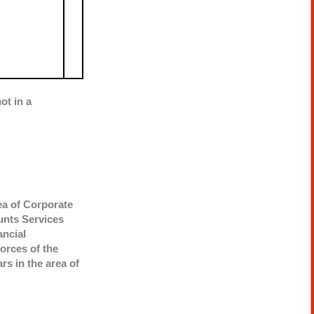
ot in a
rea of Corporate
unts Services
ancial
orces of the
rs in the area of