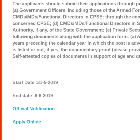
The applicants should submit their applications through p
(a) Government Officers, including those of the Armed Forc
CMDs/MDs/Functional Directors in CPSE: through the conc
concerned CPSE; (d) CMDs/MDs/Functional Directors in St
Authority, if any, of the State Government; (e) Private Sec
following documents along with the application form: (a) 
years preceding the calendar year in which the post is ad
is listed or not; if yes, the documentary proof (please prov
Self-attested copies of documents in support of age and qu
Start Date :31-5-2019
End date :8-8-2019
Official Notification
Apply Online