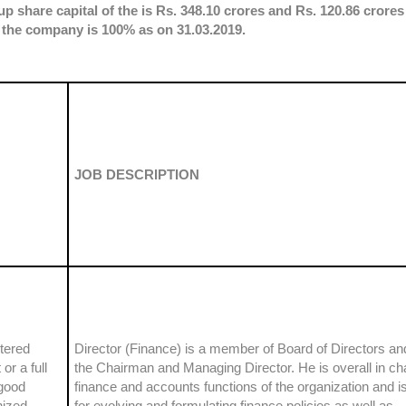
p share capital of the is Rs. 348.10 crores and Rs. 120.86 crores
 the company is 100% as on 31.03.2019.
JOB DESCRIPTION
tered
Director (Finance) is a member of Board of Directors and
r a full
the Chairman and Managing Director. He is overall in ch
good
finance and accounts functions of the organization and i
nized
for evolving and formulating finance policies as well as