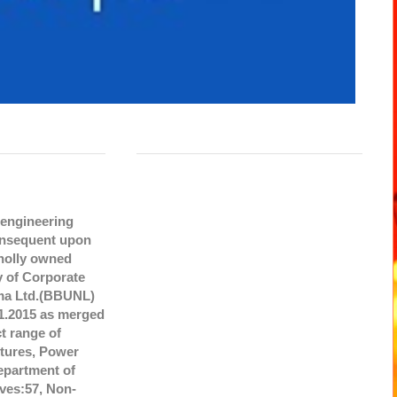
 engineering
onsequent upon
wholly owned
y of Corporate
gma Ltd.(BBUNL)
1.2015 as merged
t range of
ctures, Power
Department of
ves:57, Non-