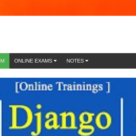
RM
ONLINE EXAMS
NOTES