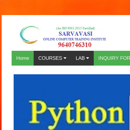
-->
Home
COURSES
LAB
INQUIRY FO