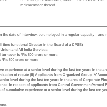
implementation thereof.
n the date of interview, be employed in a regular capacity – and n
ll-time functional Director in the Board of a CPSE)
Union and All India Services;
 turnover is *Rs 500 crore or more;
s *Rs 500 crore or more
ive experience at a senior level during the last ten years in the a
zation of repute (ii) Applicants from Organized Group ‘A’ Acco
enior level during the last ten years in the area of Corporate Fin
ience’ in respect of applicants from Central Government/Armed F
of cumulative experience at a senior level during the last ten yea
rmat.