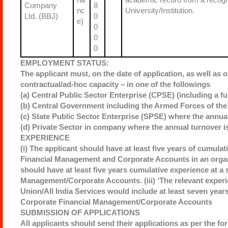
Company
8
nc
University/Institution.
Ltd. (BBJ)
0
e)
0
0
0
EMPLOYMENT STATUS:
The applicant must, on the date of application, as well as o
contractual/ad-hoc capacity – in one of the followings
(a) Central Public Sector Enterprise (CPSE) (including a fu
(b) Central Government including the Armed Forces of the 
(c) State Public Sector Enterprise (SPSE) where the annual
(d) Private Sector in company where the annual turnover i
EXPERIENCE
(i) The applicant should have at least five years of cumulat
Financial Management and Corporate Accounts in an organi
should have at least five years cumulative experience at a s
Management/Corporate Accounts. (iii) ‘The relevant exper
Union/All India Services would include at least seven years 
Corporate Financial Management/Corporate Accounts
SUBMISSION OF APPLICATIONS
All applicants should send their applications as per the fo