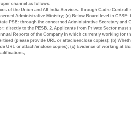
roper channel as follows:
es of the Union and All India Services: through Cadre Controllin
erned Administrative Ministry; (c) Below Board level in CPSE: 
ate PSE: through the concerned Administrative Secretary and C
tor: directly to the PESB. 2. Applicants from Private Sector must 
Annual Reports of the Company in which currently working for the
vertised (please provide URL or attach/enclose copies); (b) Whe
ide URL or attach/enclose copies); (c) Evidence of working at Boa
alifications;