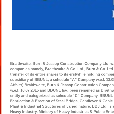
Braithwaite, Burn & Jessop Construction Company Ltd. was
companies namely, Braithwaite & Co. Ltd., Burn & Co. L
transfer of its entire shares to its erstwhile holding c
subsidiary of BBUNL, a schedule “A” Company w.e.f. 13.08
Affairs) Braithwaite, Burn & Jessop Construction Compa
w.e.f. 10.07.2015 and BBUNL had been renamed as Braithw
entity and categorized as schedule “C” Company. BBUNL d
Fabrication & Erection of Steel Bridge, Cantilever & Cable
Plant & Industrial Structures of varied nature. BBJ Ltd. is
Heavy Industry, Ministry of Heavy Industries & Public En