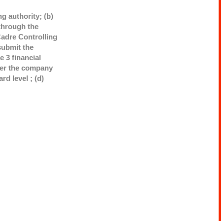
g authority; (b)
through the
adre Controlling
submit the
 3 financial
ther the company
rd level ; (d)