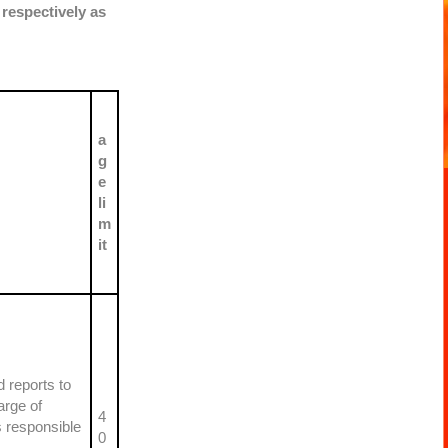
 respectively as
a
g
e
li
m
it
 reports to
arge of
4
s responsible
0