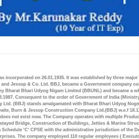
 incorporated on 26.01.1935. It was established by three major
td. and Jessop & Co. Ltd. BBJ, became a Government company c
ompany Bharat Bhari Udyog Nigam Limited (BBUNL) and became a 
.1987. Consequent to the order of Government of India (Ministr
ny Ltd. (BBJ) stands amalgamated with Bharat Bhari Udyog No
aite, Burn & Jessop Construction Company Ltd.(BBJ) w.e.f 18.1
oes not exist now. The Company operates with multiple Produc
 stayed Bridge, Construction of Buildings, Jetties & Marine Stru
 a Schedule 'C' CPSE with the administrative jurisdiction of the 
terprises. The company employed 110 regular employees ( Executi