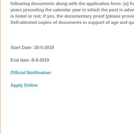
following documents along with the application form: (a) A
years preceding the calendar year in which the post is adv
is listed or not; if yes, the documentary proof (please prov
Self-attested copies of documents in support of age and qua
Start Date :30-5-2019
End date :8-8-2019
Official Notification
Apply Online