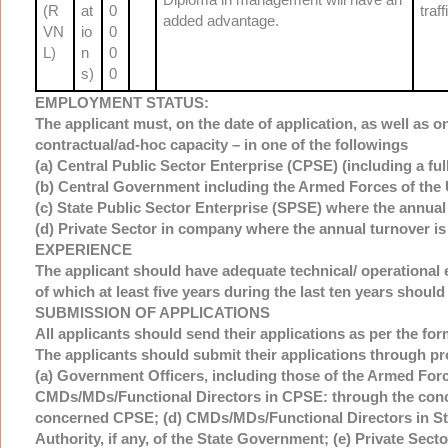
(R
at
0
traf
added advantage.
VN
io
0
L)
n
0
s)
0
EMPLOYMENT STATUS:
The applicant must, on the date of application, as well as o
contractual/ad-hoc capacity – in one of the followings
(a) Central Public Sector Enterprise (CPSE) (including a ful
(b) Central Government including the Armed Forces of the U
(c) State Public Sector Enterprise (SPSE) where the annual
(d) Private Sector in company where the annual turnover is
EXPERIENCE
The applicant should have adequate technical/ operational e
of which at least five years during the last ten years should 
SUBMISSION OF APPLICATIONS
All applicants should send their applications as per the for
The applicants should submit their applications through pr
(a) Government Officers, including those of the Armed Force
CMDs/MDs/Functional Directors in CPSE: through the conce
concerned CPSE; (d) CMDs/MDs/Functional Directors in Sta
Authority, if any, of the State Government; (e) Private Sect