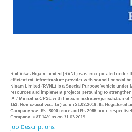
Rail Vikas Nigam Limited (RVNL) was incorporated under t
efficient rail infrastructure provider with sound financial b
Nigam Limited (RVNL) is a Special Purpose Vehicle under Mi
resources and implement projects pertaining to strengtheni
‘A’ / Miniratna CPSE with the administrative jurisdiction 
153, Non-executives: 15 ) as on 31.03.2019. Its Registered 
Company was Rs. 3000 crore and Rs.2085 crore respectively
Company is 87.14% as on 31.03.2019.
Job Descriptions