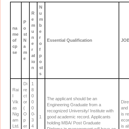
N
R
u
e
m
P
m
b
na
o
u
e
me
st
n
r
of
N
Essential Qualification
JOB
e
o
cp
a
r
f
se
m
at
p
e
io
o
n
st
s
Di
1
Rai
re
8
l
ct
0
The applicant should be an
Vik
or
0
Dire
Engineering Graduate from a
as
(
0
and 
recognized University/ Institute with
Nig
O
0-
is r
1
good academic record. Applicants
am
p
3
econ
holding MBA/ Post Graduate
Ltd.
er
4
is a
Diploma in management will have an