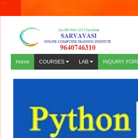
-->
Home
COURSES
LAB
INQUIRY FOR