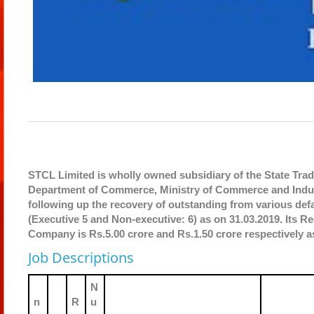
STCL Limited is wholly owned subsidiary of the State Tradi
Department of Commerce, Ministry of Commerce and Indus
following up the recovery of outstanding from various de
(Executive 5 and Non-executive: 6) as on 31.03.2019. Its Re
Company is Rs.5.00 crore and Rs.1.50 crore respectively a
Job Descriptions
N
n
R
u