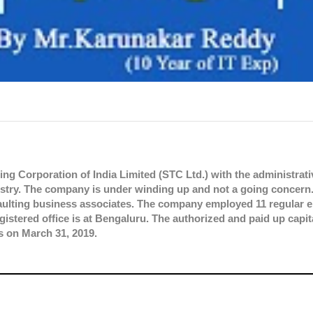
ng Corporation of India Limited (STC Ltd.) with the administrativ
try. The company is under winding up and not a going concern
faulting business associates. The company employed 11 regular
gistered office is at Bengaluru. The authorized and paid up capita
s on March 31, 2019.