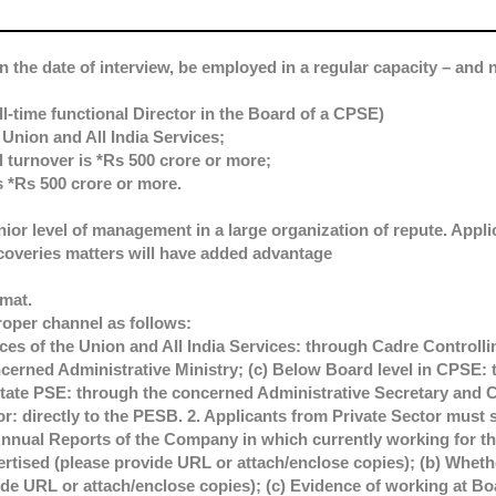
n the date of interview, be employed in a regular capacity – and n
ll-time functional Director in the Board of a CPSE)
Union and All India Services;
 turnover is *Rs 500 crore or more;
s *Rs 500 crore or more.
ior level of management in a large organization of repute. Appli
coveries matters will have added advantage
rmat.
roper channel as follows:
es of the Union and All India Services: through Cadre Controllin
erned Administrative Ministry; (c) Below Board level in CPSE: 
ate PSE: through the concerned Administrative Secretary and C
tor: directly to the PESB. 2. Applicants from Private Sector must 
Annual Reports of the Company in which currently working for the
vertised (please provide URL or attach/enclose copies); (b) Whe
ide URL or attach/enclose copies); (c) Evidence of working at Boa