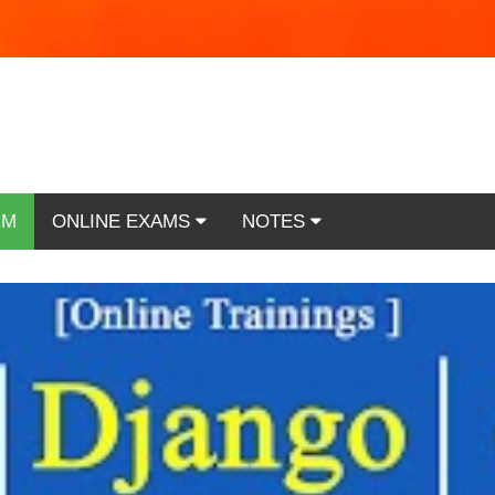
RM
ONLINE EXAMS
NOTES