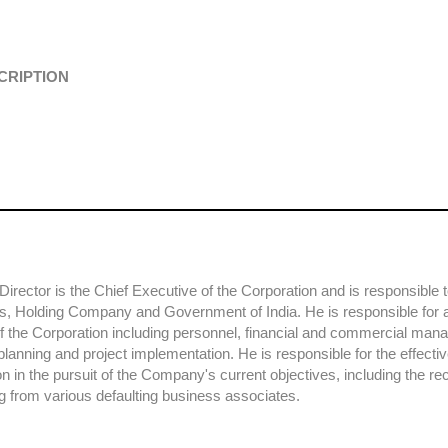
CRIPTION
irector is the Chief Executive of the Corporation and is responsible 
rs, Holding Company and Government of India. He is responsible for al
 of the Corporation including personnel, financial and commercial ma
planning and project implementation. He is responsible for the effecti
on in the pursuit of the Company's current objectives, including the re
g from various defaulting business associates.