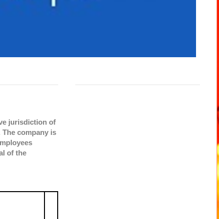
e jurisdiction of
. The company is
 employees
l of the