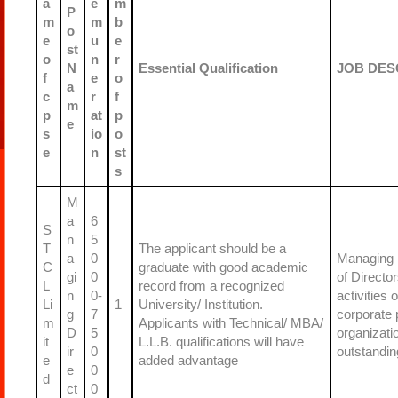
a
e
m
P
m
m
b
o
e
u
e
st
o
n
r
N
Essential Qualification
JOB DES
f
e
o
a
c
r
f
m
p
at
p
e
s
io
o
e
n
st
s
M
a
6
S
n
5
T
The applicant should be a
a
0
Managing D
C
graduate with good academic
gi
0
of Directo
L
record from a recognized
n
0-
activities
Li
1
University/ Institution.
g
7
corporate 
m
Applicants with Technical/ MBA/
D
5
organizati
it
L.L.B. qualifications will have
ir
0
outstandin
e
added advantage
e
0
d
ct
0