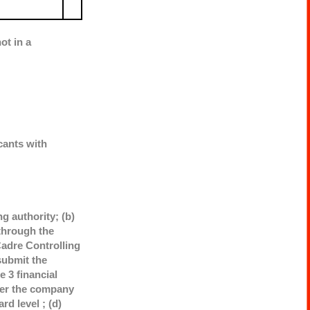
ot in a
cants with
g authority; (b)
through the
adre Controlling
submit the
 3 financial
ther the company
rd level ; (d)