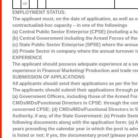
or
EMPLOYMENT STATUS:
The applicant must, on the date of application, as well as o
contractual/ad-hoc capacity – in one of the followings
(a) Central Public Sector Enterprise (CPSE) (including a fu
(b) Central Government including the Armed Forces of the 
(c) State Public Sector Enterprise (SPSE) where the annual
(d) Private Sector in company where the annual turnover i
EXPERIENCE
The applicant should possess adequate experience at a sen
experience in Finance/ Marketing/ Production and trade re
SUBMISSION OF APPLICATIONS
All applicants should send their applications as per the fo
The applicants should submit their applications through p
(a) Government Officers, including those of the Armed Forc
CMDs/MDs/Functional Directors in CPSE: through the conc
concerned CPSE; (d) CMDs/MDs/Functional Directors in St
Authority, if any, of the State Government; (e) Private Sec
following documents along with the application form: (a) 
years preceding the calendar year in which the post is ad
is listed or not; if yes, the documentary proof (please prov