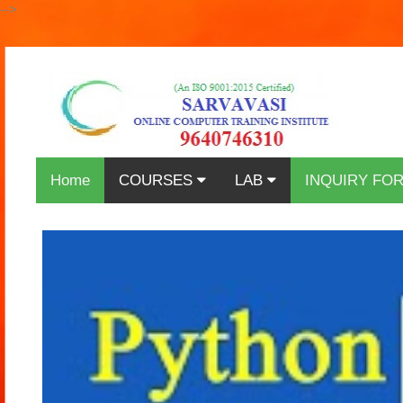
-->
Home
COURSES
LAB
INQUIRY FO