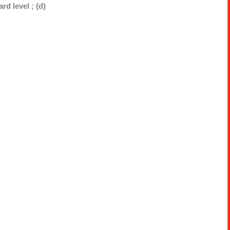
rd level ; (d)