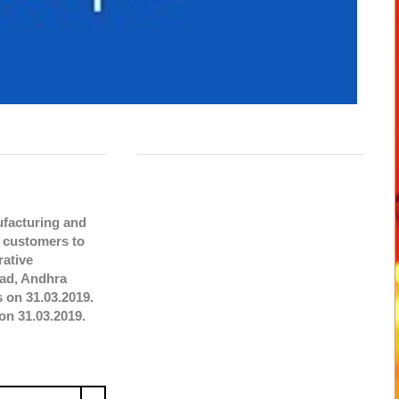
ufacturing and
e customers to
rative
bad, Andhra
 on 31.03.2019.
on 31.03.2019.