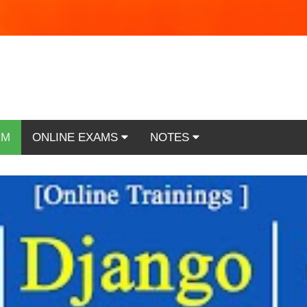
RM
ONLINE EXAMS
NOTES