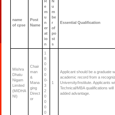
R
N
e
u
m
m
u
be
name
Post
n
r
Essential Qualification
of cpse
Name
er
of
at
po
io
st
n
s
1
8
0
Chair
Mishra
0
man
Applicant should be a graduate w
Dhatu
0
&
academic record from a recogni
Nigam
0-
Mana
1
University/Institute. Applicants wi
Limited
3
ging
Technical/MBA qualifications will
(MIDHA
2
Direct
added advantage.
NI)
0
or
0
0
0