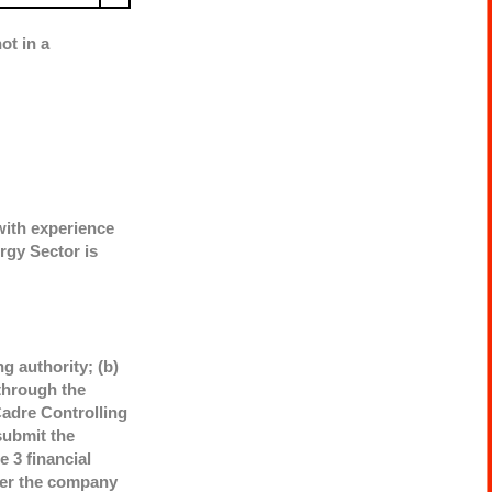
ot in a
with experience
rgy Sector is
g authority; (b)
through the
adre Controlling
submit the
 3 financial
ther the company