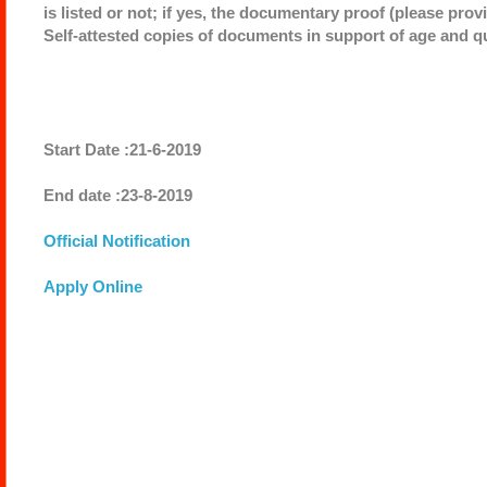
is listed or not; if yes, the documentary proof (please prov
Self-attested copies of documents in support of age and qu
Start Date :21-6-2019
End date :23-8-2019
Official Notification
Apply Online