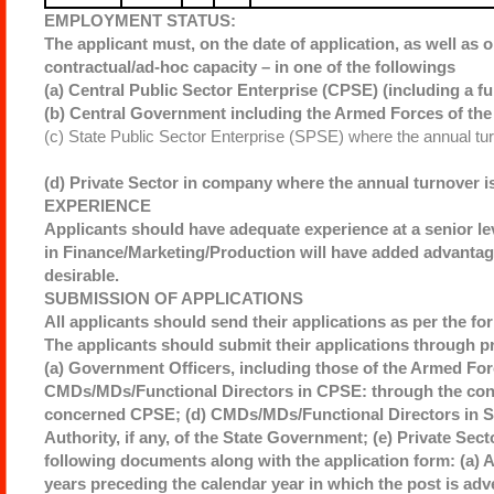
EMPLOYMENT STATUS:
The applicant must, on the date of application, as well as o
contractual/ad-hoc capacity – in one of the followings
(a) Central Public Sector Enterprise (CPSE) (including a fu
(b) Central Government including the Armed Forces of the 
(c) State Public Sector Enterprise (SPSE) where the annual tu
(d) Private Sector in company where the annual turnover i
EXPERIENCE
Applicants should have adequate experience at a senior le
in Finance/Marketing/Production will have added advantage
desirable.
SUBMISSION OF APPLICATIONS
All applicants should send their applications as per the fo
The applicants should submit their applications through p
(a) Government Officers, including those of the Armed Forc
CMDs/MDs/Functional Directors in CPSE: through the conc
concerned CPSE; (d) CMDs/MDs/Functional Directors in St
Authority, if any, of the State Government; (e) Private Sec
following documents along with the application form: (a) 
years preceding the calendar year in which the post is ad