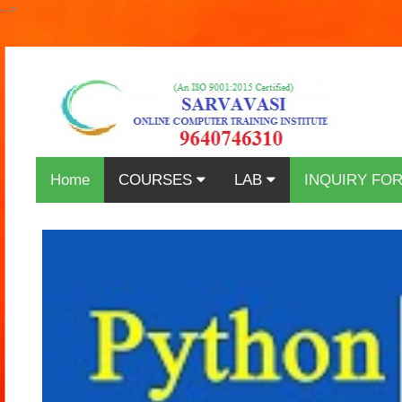
-->
Home
COURSES
LAB
INQUIRY FO