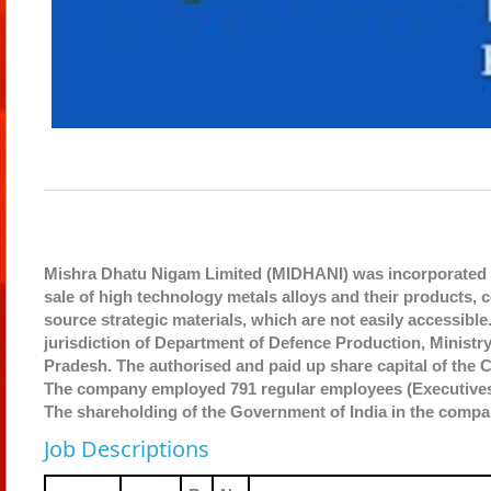
Mishra Dhatu Nigam Limited (MIDHANI) was incorporated u
sale of high technology metals alloys and their products,
source strategic materials, which are not easily accessibl
jurisdiction of Department of Defence Production, Ministr
Pradesh. The authorised and paid up share capital of the 
The company employed 791 regular employees (Executives: 
The shareholding of the Government of India in the compa
Job Descriptions