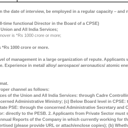
n the date of interview, be employed in a regular capacity – and n
ll-time functional Director in the Board of a CPSE)
Union and All India Services;
rnover is *Rs 1000 crore or more;
s *Rs 1000 crore or more.
vel of management in a large organization of repute. Applicants 
. Experience in metal/ alloy/ aerospace/ aeronautics/ atomic ene
rmat.
roper channel as follows:
es of the Union and All India Services: through Cadre Controllin
erned Administrative Ministry; (c) Below Board level in CPSE: 
ate PSE: through the concerned Administrative Secretary and C
tor: directly to the PESB. 2. Applicants from Private Sector must 
Annual Reports of the Company in which currently working for the
vertised (please provide URL or attach/enclose copies); (b) Whe