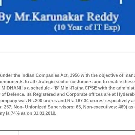
nder the Indian Companies Act, 1956 with the objective of man
 components to all strategic sector customers and to enable thes
e. MIDHANI is a schedule - 'B' Mini-Ratna CPSE with the administ
y of Defence. Its Registered and Corporate offices are at Hydera
Company was Rs.200 crores and Rs. 187.34 crores respectively as
257, Non- Unionized Supervisors: 65, Non-executives: 469) as 
ny is 74% as on 31.03.2019.