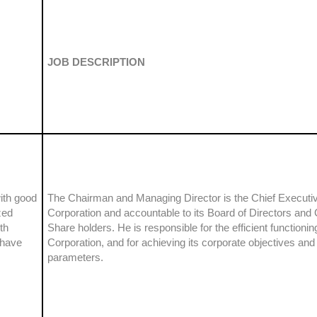
JOB DESCRIPTION
ith good
The Chairman and Managing Director is the Chief Executiv
zed
Corporation and accountable to its Board of Directors an
th
Share holders. He is responsible for the efficient functionin
 have
Corporation, and for achieving its corporate objectives an
parameters.