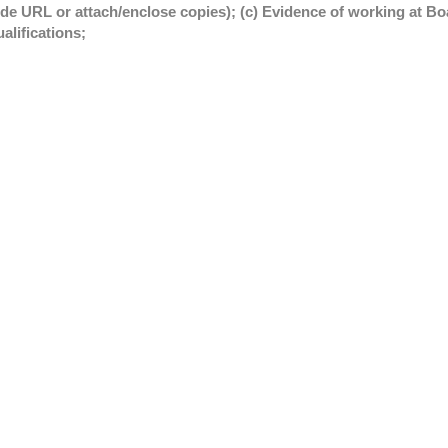
ide URL or attach/enclose copies); (c) Evidence of working at Boa
alifications;