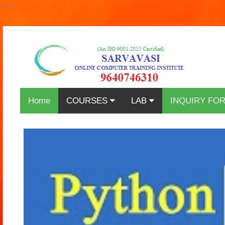
-->
Home
COURSES
LAB
INQUIRY FO