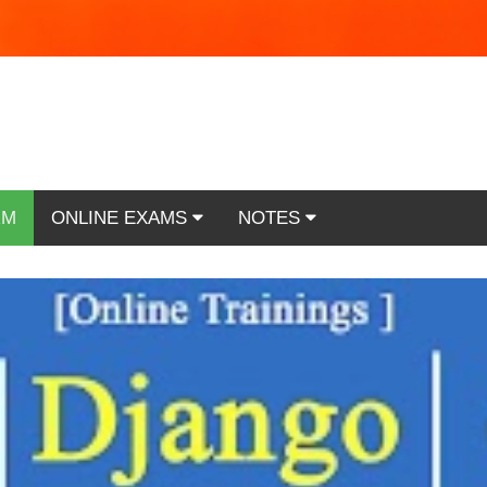
RM
ONLINE EXAMS
NOTES