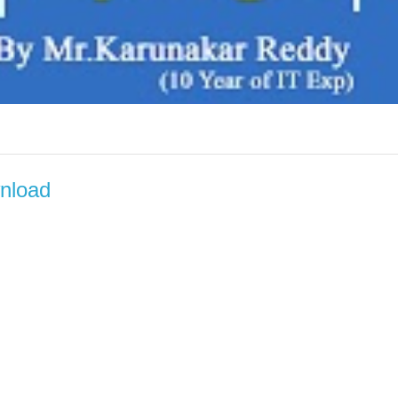
wnload