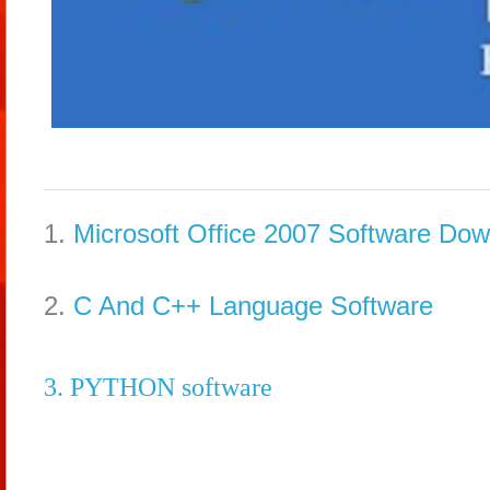
1.
Microsoft Office 2007 Software Do
2.
C And C++ Language Software
3. PYTHON software