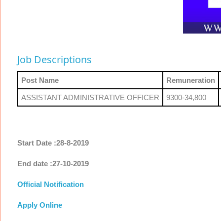
Job Descriptions
Post Name
Remuneration
ASSISTANT ADMINISTRATIVE OFFICER
9300-34,800
Start Date :28-8-2019
End date :27-10-2019
Official Notification
Apply Online