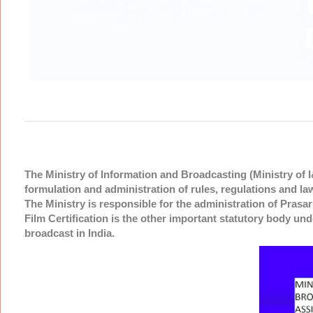
The Ministry of Information and Broadcasting (Ministry of I
formulation and administration of rules, regulations and la
The Ministry is responsible for the administration of Pras
Film Certification is the other important statutory body und
broadcast in India.