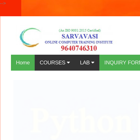
-->
Home
COURSES
LAB
INQUIRY FOR