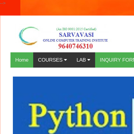
-->
Home
COURSES
LAB
INQUIRY FOR