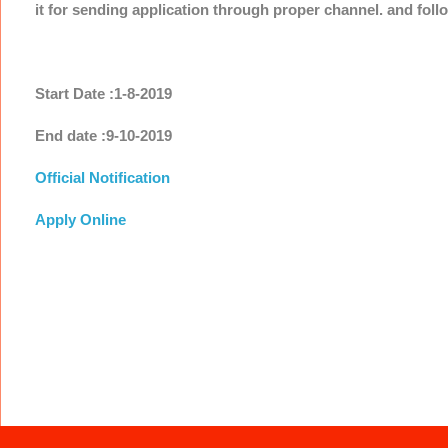
it for sending application through proper channel. and foll
Start Date :1-8-2019
End date :9-10-2019
Official Notification
Apply Online