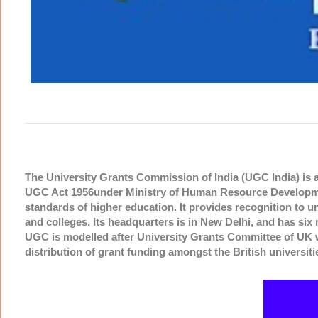
The University Grants Commission of India (UGC India) is 
UGC Act 1956under Ministry of Human Resource Developmen
standards of higher education. It provides recognition to u
and colleges. Its headquarters is in New Delhi, and has si
UGC is modelled after University Grants Committee of UK 
distribution of grant funding amongst the British universit