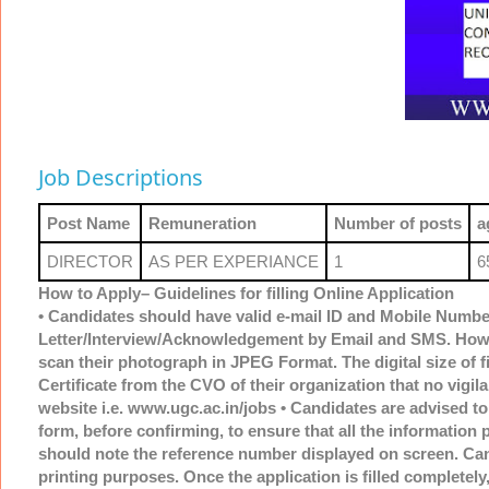
Job Descriptions
Post Name
Remuneration
Number of posts
a
DIRECTOR
AS PER EXPERIANCE
1
6
How to Apply– Guidelines for filling Online Application
• Candidates should have valid e-mail ID and Mobile Number;
Letter/Interview/Acknowledgement by Email and SMS. How to 
scan their photograph in JPEG Format. The digital size of f
Certificate from the CVO of their organization that no vigil
website i.e. www.ugc.ac.in/jobs • Candidates are advised to f
form, before confirming, to ensure that all the information 
should note the reference number displayed on screen. Can
printing purposes. Once the application is filled completel