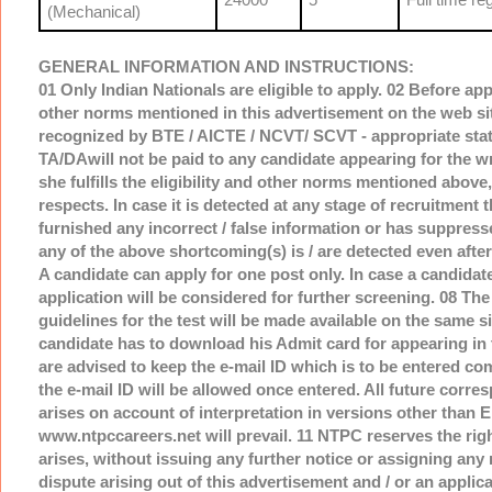
(Mechanical)
GENERAL INFORMATION AND INSTRUCTIONS:
01 Only Indian Nationals are eligible to apply. 02 Before appl
other norms mentioned in this advertisement on the web sit
recognized by BTE / AICTE / NCVT/ SCVT - appropriate statut
TA/DAwill not be paid to any candidate appearing for the wri
she fulfills the eligibility and other norms mentioned above,
respects. In case it is detected at any stage of recruitment th
furnished any incorrect / false information or has suppresse
any of the above shortcoming(s) is / are detected even after
A candidate can apply for one post only. In case a candidate
application will be considered for further screening. 08 The
guidelines for the test will be made available on the same s
candidate has to download his Admit card for appearing in t
are advised to keep the e-mail ID which is to be entered com
the e-mail ID will be allowed once entered. All future corre
arises on account of interpretation in versions other than 
www.ntpccareers.net will prevail. 11 NTPC reserves the right 
arises, without issuing any further notice or assigning any 
dispute arising out of this advertisement and / or an applica