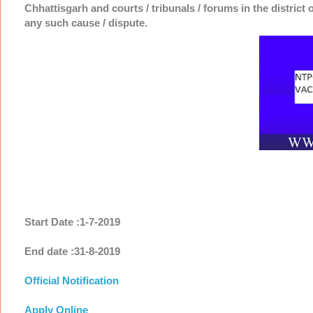
Chhattisgarh and courts / tribunals / forums in the district 
any such cause / dispute.
Start Date :1-7-2019
End date :31-8-2019
Official Notification
Apply Online