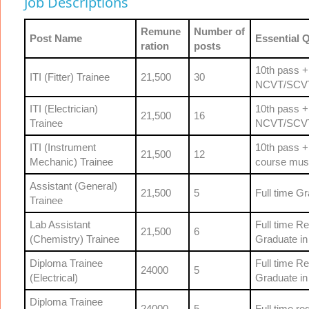
Job Descriptions
Remune
Number of
Post Name
Essential Q
ration
posts
10th pass +
ITI (Fitter) Trainee
21,500
30
NCVT/SCV
ITI (Electrician)
10th pass +
21,500
16
Trainee
NCVT/SCV
ITI (Instrument
10th pass +
21,500
12
Mechanic) Trainee
course mus
Assistant (General)
21,500
5
Full time G
Trainee
Lab Assistant
Full time Re
21,500
6
(Chemistry) Trainee
Graduate in 
Diploma Trainee
Full time Re
24000
5
(Electrical)
Graduate in 
Diploma Trainee
24000
5
Full time r