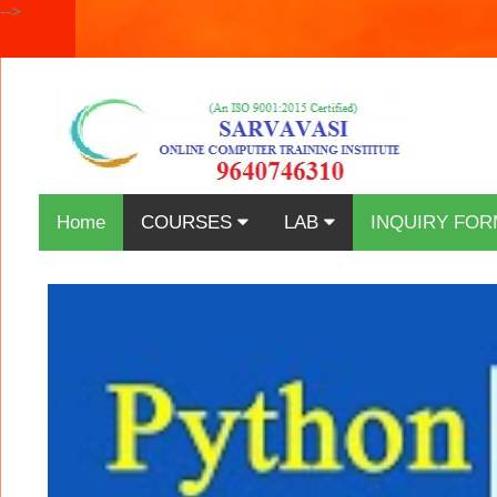
-->
Home
COURSES
LAB
INQUIRY FOR