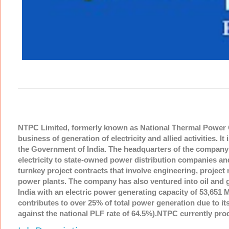
NTPC Limited, formerly known as National Thermal Power Co
business of generation of electricity and allied activities
the Government of India. The headquarters of the company i
electricity to state-owned power distribution companies an
turnkey project contracts that involve engineering, proj
power plants. The company has also ventured into oil and ga
India with an electric power generating capacity of 53,651 
contributes to over 25% of total power generation due to its
against the national PLF rate of 64.5%).NTPC currently produ