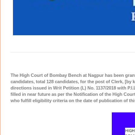
The High Court of Bombay Bench at Nagpur has been granted
candidates, total 128 candidates, for the post of Clerk, [by k
directions issued in Writ Petition (L) No. 1137/2018 with P.I
filled in near future as per the Notification of the High Cour
who fulfill eligibility criteria on the date of publication of t