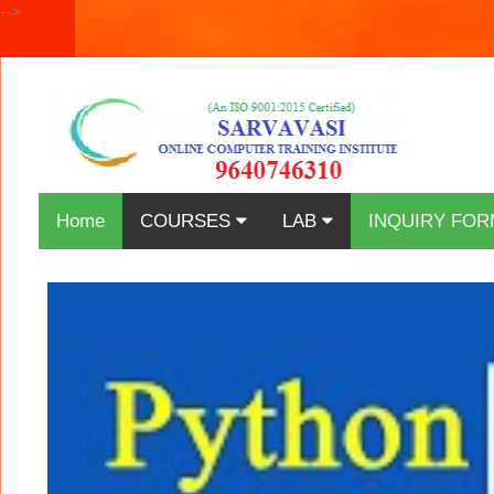
-->
Home
COURSES
LAB
INQUIRY FOR