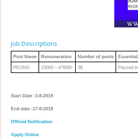
Job Descriptions
Post Name
Remuneration
Number of posts
Essential
PEONS
15000 – 47600/-
38
Passed in
Start Date :3-8-2019
End date :17-8-2019
Official Notification
Apply Online