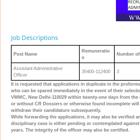
Job Descriptions
Remuneratio
Post Name
Number of
n
Assistant Administrative
35400-112400
3
Officer
It is requested that applications in duplicate in the profor
who can be spared immediately in the event of their select
VMMC, New Delhi-110029 within twenty-one days from the dat
or without CR Dossiers or otherwise found incomplete will 
withdraw their candidature subsequently.
While forwarding the applications, it may also be verified an
disciplinary case is either pending or contemplated against
years. The integrity of the officer may also be certified.