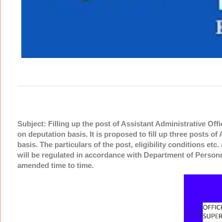
Subject: Filling up the post of Assistant Administrative Off
on deputation basis. It is proposed to fill up three posts o
basis. The particulars of the post, eligibility conditions et
will be regulated in accordance with Department of Person
amended time to time.