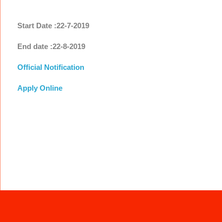
Start Date :22-7-2019
End date :22-8-2019
Official Notification
Apply Online