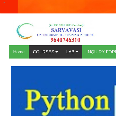
-->
Home
COURSES
LAB
INQUIRY FOR