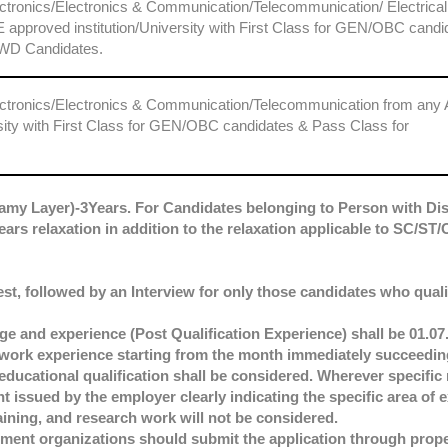
lectronics/Electronics & Communication/Telecommunication/ Electrical
 approved institution/University with First Class for GEN/OBC candi
WD Candidates.
Electronics/Electronics & Communication/Telecommunication from any
rsity with First Class for GEN/OBC candidates & Pass Class for
amy Layer)-3Years. For Candidates belonging to Person with Dis
ears relaxation in addition to the relaxation applicable to SC/S
est, followed by an Interview for only those candidates who qualif
e and experience (Post Qualification Experience) shall be 01.07.
f work experience starting from the month immediately succeedin
educational qualification shall be considered. Wherever specific 
t issued by the employer clearly indicating the specific area of
ining, and research work will not be considered.
nt organizations should submit the application through prope