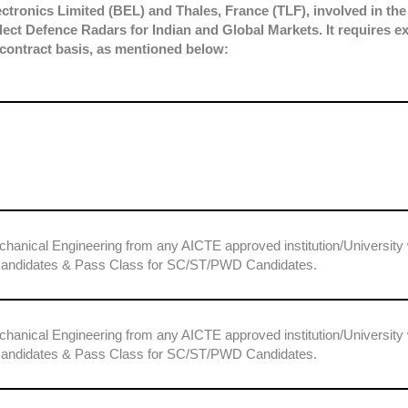
tronics Limited (BEL) and Thales, France (TLF), involved in the
lect Defence Radars for Indian and Global Markets. It requires e
 contract basis, as mentioned below:
chanical Engineering from any AICTE approved institution/University 
candidates & Pass Class for SC/ST/PWD Candidates.
chanical Engineering from any AICTE approved institution/University 
candidates & Pass Class for SC/ST/PWD Candidates.