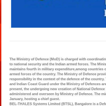
The Ministry of Defence (MoD) is charged with coordinating
to national security and the Indian armed forces. The Mini
maintains fourth in military expenditure,among countries o
armed forces of the country. The Ministry of Defence prov
responsibility in the context of the defence of the country
and Indian Coast Guard under the Ministry of Defences are pr
present, the undergoing new creation of National Defence Univ
administered and overseen by Ministry of Defence. The min
January, hosting a chief guest.
BEL-THALES Systems Limited (BTSL), Bangalore is a Defe