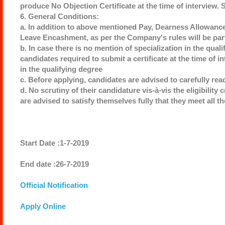
produce No Objection Certificate at the time of interview.
6. General Conditions:
a. In addition to above mentioned Pay, Dearness Allowanc
Leave Encashment, as per the Company's rules will be par
b. In case there is no mention of specialization in the qual
candidates required to submit a certificate at the time of in
in the qualifying degree
c. Before applying, candidates are advised to carefully re
d. No scrutiny of their candidature vis-à-vis the eligibility
are advised to satisfy themselves fully that they meet all th
Start Date :1-7-2019
End date :26-7-2019
Official Notification
Apply Online