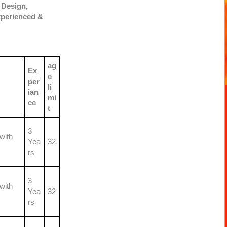
 Design,
xperienced &
ag
Ex
e
per
li
ian
mi
ce
t
3
with
Yea
32
rs
3
with
Yea
32
rs