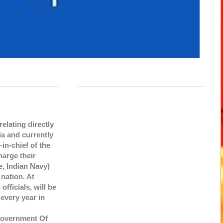
elating directly
ia and currently
in-chief of the
harge their
e, Indian Navy)
 nation. At
fficials, will be
every year in
Government Of