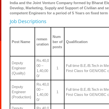
India and the Joint Venture Company formed by Bharat Elec
Develop, Marketing, Supply and Support of Civilian and se
competent Engineers for a period of 5 Years on fixed term
Job Descriptions
Num
remen
Post Name
ber of
Qualification
uration
posts
Rs.40,0
Deputy
00 –
Full time B.E./B.Tech in Me
Engineer
1
1,40,00
First Class for GEN/OBC 
(Quality)
0/
Rs.40,0
Deputy
00 –
Full time B.E./B.Tech in Me
Engineer
1
1,40,00
First Class for GEN/OBC 
(Production)
0/
Deputy
Rs.40,0