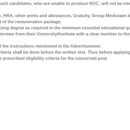
 Such candidates, who are unable to produce NOC, will not be int
e, HRA, other perks and allowances, Gratuity, Group Mediclaim 
t of the remuneration package.
ifying degree as required in the minimum essential educational qua
terview from their University/Institute with a clear mention to the
ad the instructions mentioned in the Advertisement.
 criteria shall be done before the written test. Thus before applyin
e prescribed eligibility criteria for the concerned post.