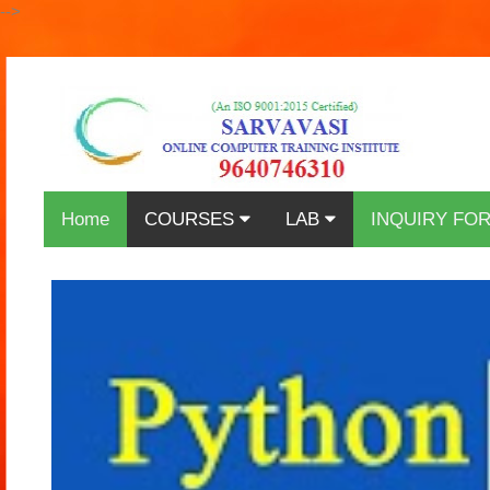
-->
Home
COURSES
LAB
INQUIRY FO