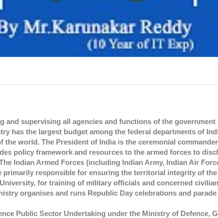
 and supervising all agencies and functions of the government r
stry has the largest budget among the federal departments of Ind
f the world. The President of India is the ceremonial commander-
ides policy framework and resources to the armed forces to disc
. The Indian Armed Forces (including Indian Army, Indian Air Forc
imarily responsible for ensuring the territorial integrity of the
ersity, for training of military officials and concerned civilian o
istry organises and runs Republic Day celebrations and parade 
nce Public Sector Undertaking under the Ministry of Defence, 