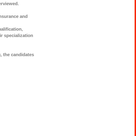
erviewed.
Insurance and
lification,
ir specialization
g, the candidates