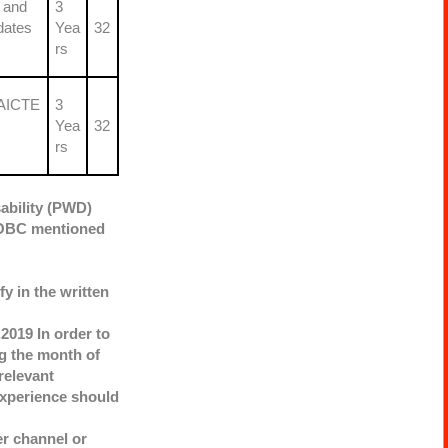
 and
3
dates
Yea
32
rs
 AICTE
3
Yea
32
rs
ability (PWD)
T/OBC mentioned
y in the written
2019 In order to
g the month of
relevant
 experience should
r channel or