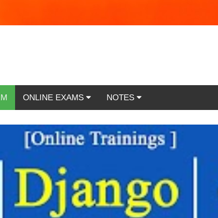
RM
ONLINE EXAMS
NOTES