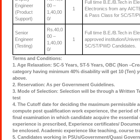
Full time B.E./B.Tech in E
Engineer
00 –
1
Electronics from any AICTE
(Product
1,40,00
& Pass Class for SC/ST/P
Support)
0/
Rs.40,0
Senior
Full time B.E./B.Tech in 
00 –
Engineer
1
approved institution/Unive
1,40,00
(Testing)
SC/ST/PWD Candidates.
0/
Terms and Conditions:
1. Age Relaxation: SC-5 Years, ST-5 Years, OBC (Non –Cre
category having minimum 40% disability will get 10 (Ten) y
above.
2. Reservation: As per Government Guidelines.
3. Mode of Selection: Selection will be through a Written T
test
4. The Cutoff date for deciding the maximum permissible ag
compute post qualification work experience, the period o
final examination in which candidate acquire the essential 
experience is prescribed, Experience certificates/ Documen
be enclosed. Academic experience like teaching, course tra
5. Candidates working in PSUs/Government/Quasi Governme