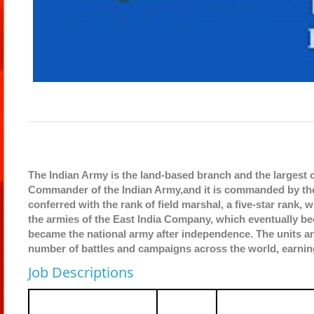
The Indian Army is the land-based branch and the largest
Commander of the Indian Army,and it is commanded by the 
conferred with the rank of field marshal, a five-star rank,
the armies of the East India Company, which eventually bec
became the national army after independence. The units an
number of battles and campaigns across the world, earnin
Job Descriptions