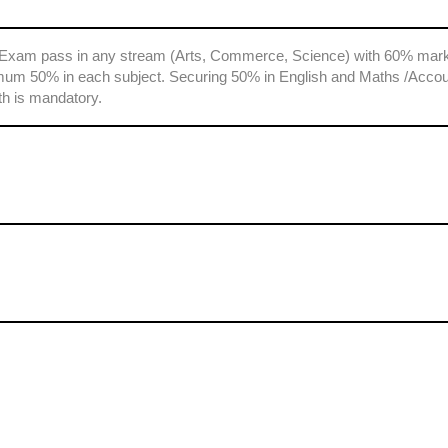
 Exam pass in any stream (Arts, Commerce, Science) with 60% mark
mum 50% in each subject. Securing 50% in English and Maths /Acco
th is mandatory.
s