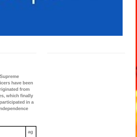
e Supreme
icers have been
originated from
s, which finally
articipated in a
 Independence
ag