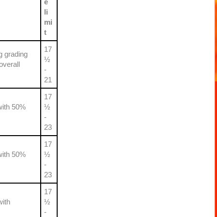
e
li
mi
t
17
g grading
½
overall
-
21
17
with 50%
½
-
23
17
with 50%
½
-
23
17
with
½
-