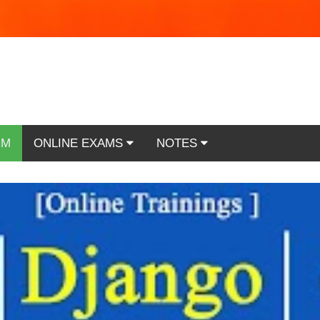
RM
ONLINE EXAMS
NOTES