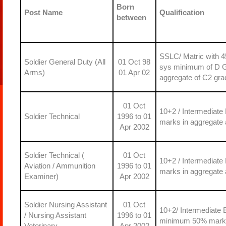
Born
Post Name
Qualification
between
SSLC/ Matric with 4
Soldier General Duty (All
01 Oct 98
sys minimum of D Gr
Arms)
01 Apr 02
aggregate of C2 gra
01 Oct
10+2 / Intermediate
Soldier Technical
1996 to 01
marks in aggregate 
Apr 2002
Soldier Technical (
01 Oct
10+2 / Intermediate
Aviation / Ammunition
1996 to 01
marks in aggregate 
Examiner)
Apr 2002
Soldier Nursing Assistant
01 Oct
10+2/ Intermediate 
/ Nursing Assistant
1996 to 01
minimum 50% marks 
Veterinary
Apr 2002