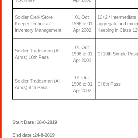
Soldier Clerk/Store
01 Oct
10+2 / Intermediate
Keeper Technical/
1996 to 01
aggregate and mini
Inventory Management
Apr 2002
Keeping in Class 12
01 Oct
Soldier Tradesman (All
1996 to 01
Cl 10th Simple Pas
Arms) 10th Pass
Apr 2002
01 Oct
Soldier Tradesman (All
1996 to 01
Cl 8th Pass
Arms) 8 th Pass
Apr 2002
Start Date :18-8-2019
End date :24-8-2019