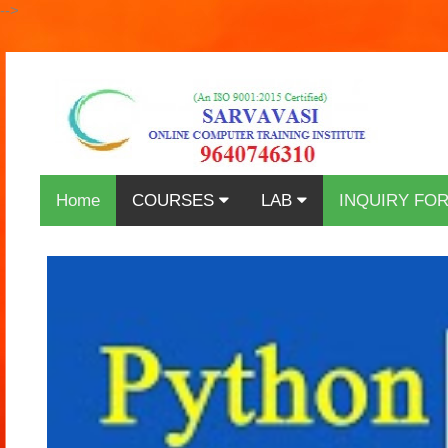
-->
Home
COURSES
LAB
INQUIRY FO