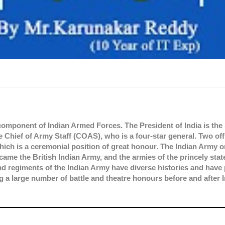
 component of Indian Armed Forces. The President of India is th
Chief of Army Staff (COAS), who is a four-star general. Two off
 which is a ceremonial position of great honour. The Indian Army 
ame the British Indian Army, and the armies of the princely state
d regiments of the Indian Army have diverse histories and have p
g a large number of battle and theatre honours before and after