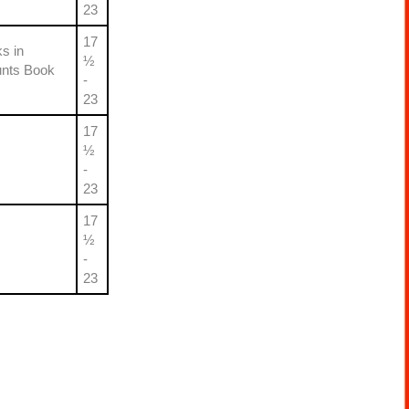
23
17
s in
½
unts Book
-
23
17
½
-
23
17
½
-
23