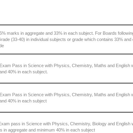
5% marks in aggregate and 33% in each subject. For Boards followin
ade (33-40) in individual subjects or grade which contains 33% and 
de
 Exam Pass in Science with Physics, Chemistry, Maths and English 
and 40% in each subject.
 Exam Pass in Science with Physics, Chemistry, Maths and English 
and 40% in each subject
Exam pass in Science with Physics, Chemistry, Biology and English 
in aggregate and minimum 40% in each subject