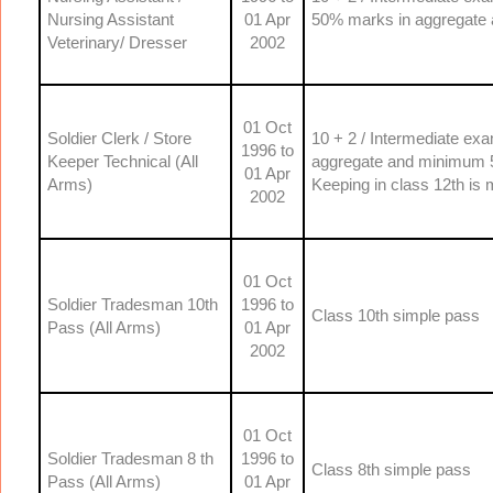
Nursing Assistant
01 Apr
50% marks in aggregate 
Veterinary/ Dresser
2002
01 Oct
Soldier Clerk / Store
10 + 2 / Intermediate e
1996 to
Keeper Technical (All
aggregate and minimum 5
01 Apr
Arms)
Keeping in class 12th is
2002
01 Oct
Soldier Tradesman 10th
1996 to
Class 10th simple pass
Pass (All Arms)
01 Apr
2002
01 Oct
Soldier Tradesman 8 th
1996 to
Class 8th simple pass
Pass (All Arms)
01 Apr