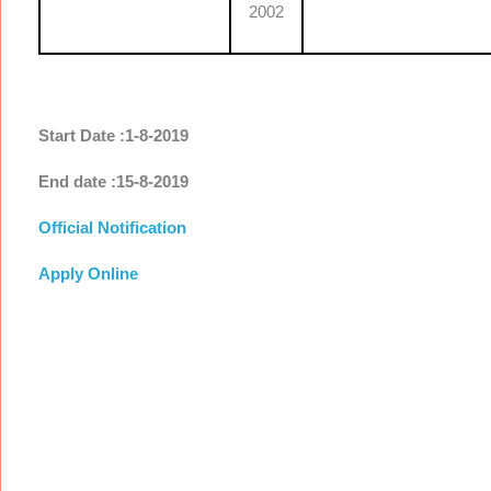
2002
Start Date :1-8-2019
End date :15-8-2019
Official Notification
Apply Online