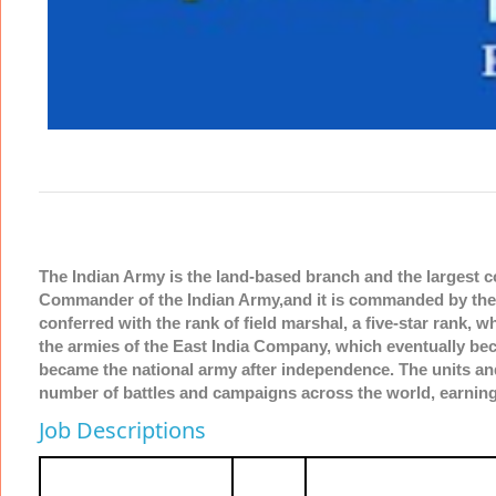
The Indian Army is the land-based branch and the largest 
Commander of the Indian Army,and it is commanded by the C
conferred with the rank of field marshal, a five-star rank, 
the armies of the East India Company, which eventually beca
became the national army after independence. The units and
number of battles and campaigns across the world, earning
Job Descriptions