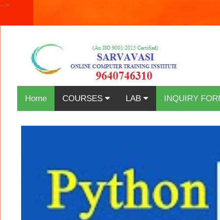
-->
Home
COURSES
LAB
INQUIRY FOR