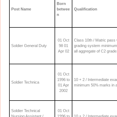
Born
Post Name
betwee
Qualification
n
01 Oct
Class 10th / Matric pass
Soldier General Duty
98 01
grading system minimum o
Apr 02
all aggregate of C2 grade
01 Oct
1996 to
10 + 2 / Intermediate ex
Soldier Technica
01 Apr
minimum 50% marks in ag
2002
Soldier Technical
01 Oct
Nursing Assistant /
1996 to
10 + 2 / Intermediate ex