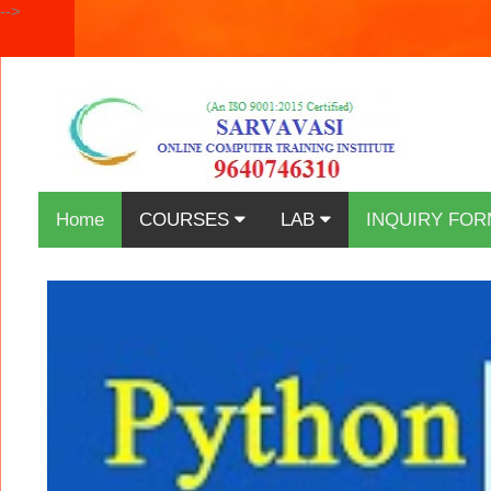
-->
Home
COURSES
LAB
INQUIRY FOR