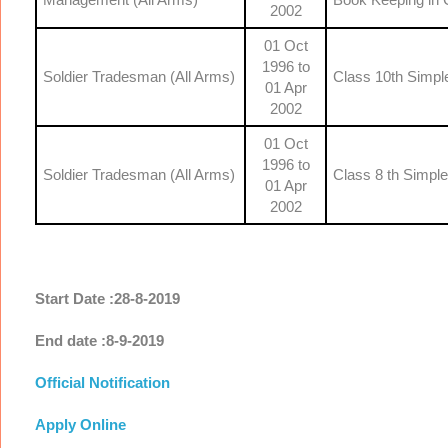
2002
01 Oct
1996 to
Soldier Tradesman (All Arms)
Class 10th Simpl
01 Apr
2002
01 Oct
1996 to
Soldier Tradesman (All Arms)
Class 8 th Simpl
01 Apr
2002
Start Date :28-8-2019
End date :8-9-2019
Official Notification
Apply Online