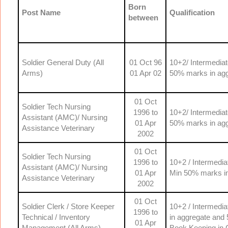
Born
Post Name
Qualification
between
Soldier General Duty (All
01 Oct 96
10+2/ Intermedia
Arms)
01 Apr 02
50% marks in agg
01 Oct
Soldier Tech Nursing
1996 to
10+2/ Intermedia
Assistant (AMC)/ Nursing
01 Apr
50% marks in agg
Assistance Veterinary
2002
01 Oct
Soldier Tech Nursing
1996 to
10+2 / Intermedia
Assistant (AMC)/ Nursing
01 Apr
Min 50% marks in
Assistance Veterinary
2002
01 Oct
Soldier Clerk / Store Keeper
10+2 / Intermedi
1996 to
Technical / Inventory
in aggregate and 
01 Apr
Management (All Arms)
Book Keeping in 