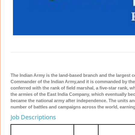
The Indian Army is the land-based branch and the largest 
Commander of the Indian Army,and it is commanded by the C
conferred with the rank of field marshal, a five-star rank, 
the armies of the East India Company, which eventually beca
became the national army after independence. The units and
number of battles and campaigns across the world, earning
Job Descriptions