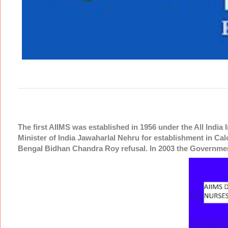
The first AIIMS was established in 1956 under the All India 
Minister of India Jawaharlal Nehru for establishment in Cal
Bengal Bidhan Chandra Roy refusal. In 2003 the Governme