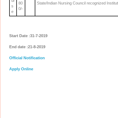
ur
80
State/Indian Nursing Council recognized Institu
s
0/-
e
Start Date :31-7-2019
End date :21-8-2019
Official Notification
Apply Online