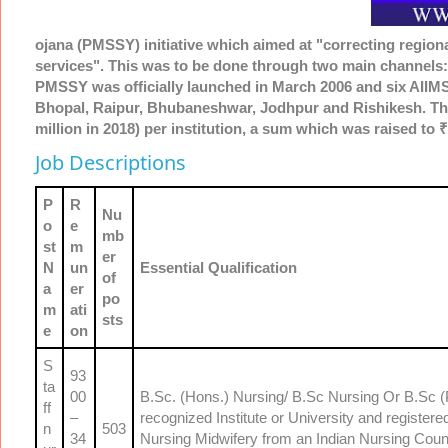
ojana (PMSSY) initiative which aimed at "correcting regional 
services". This was to be done through two main channels:
PMSSY was officially launched in March 2006 and six AIIMS-
Bhopal, Raipur, Bhubaneshwar, Jodhpur and Rishikesh. The
million in 2018) per institution, a sum which was raised to ₹
Job Descriptions
P
R
Nu
o
e
mb
st
m
er
N
un
Essential Qualification
of
a
er
po
m
ati
sts
e
on
S
93
ta
00
B.Sc. (Hons.) Nursing/ B.Sc Nursing Or B.Sc (P
ff
–
recognized Institute or University and registe
n
503
34
Nursing Midwifery from an Indian Nursing Counc