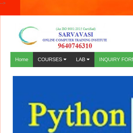
-->
Home
COURSES
LAB
INQUIRY FOR