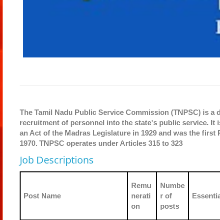
The Tamil Nadu Public Service Commission (TNPSC) is a de
recruitment of personnel into the state's public service. 
an Act of the Madras Legislature in 1929 and was the first 
1970. TNPSC operates under Articles 315 to 323
Job Descriptions
Remu
Numbe
Post Name
nerati
r of
Essentia
on
posts