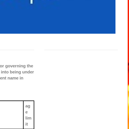
or governing the
 into being under
rent name in
ag
e
lim
it