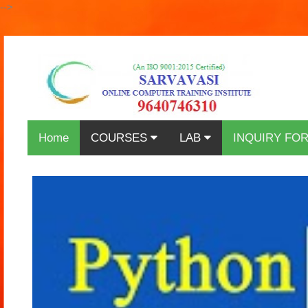
-->
Home
COURSES
LAB
INQUIRY FO