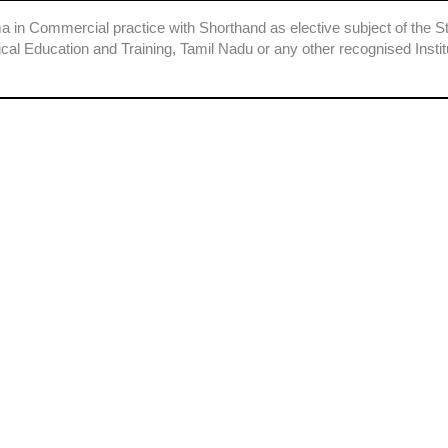
a in Commercial practice with Shorthand as elective subject of the S
ical Education and Training, Tamil Nadu or any other recognised Instit