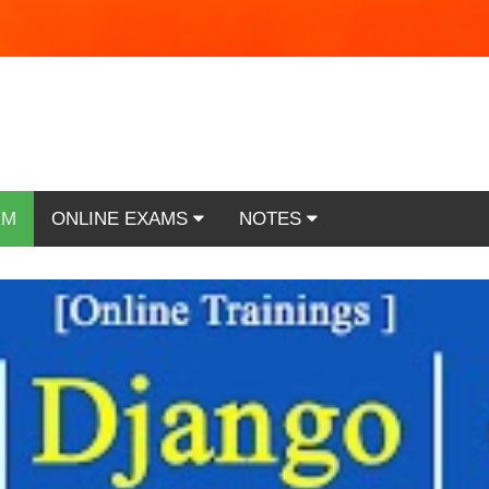
RM
ONLINE EXAMS
NOTES