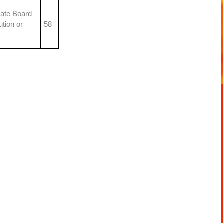
tate Board
ution or
58