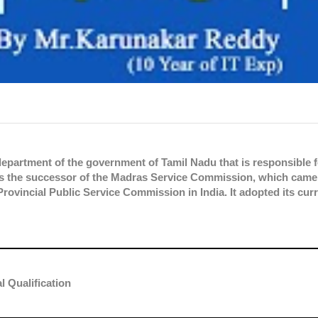
partment of the government of Tamil Nadu that is responsible f
It is the successor of the Madras Service Commission, which came
Provincial Public Service Commission in India. It adopted its cur
l Qualification