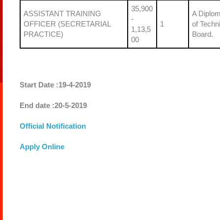
35,900
ASSISTANT TRAINING
A Diplom
-
OFFICER (SECRETARIAL
1
of Techn
1,13,5
PRACTICE)
Board.
00
Start Date :19-4-2019
End date :20-5-2019
Official Notification
Apply Online