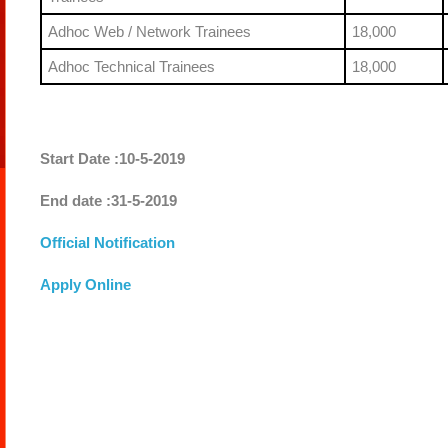
Adhoc Web / Network Trainees
18,000
Adhoc Technical Trainees
18,000
Start Date :10-5-2019
End date :31-5-2019
Official Notification
Apply Online