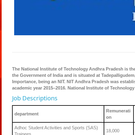
The National Institute of Technology Andhra Pradesh is the
the Government of India and is situated at Tadepalligudem, 
Importance, being an NIT. NIT Andhra Pradesh was establis
academic year 2015–2016. National Institute of Technology 
Job Descriptions
Remunerati
department
on
Adhoc Student Activities and Sports (SAS)
18,000
Trainees