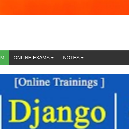
RM
ONLINE EXAMS
NOTES