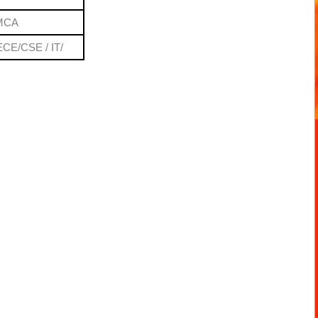
 MCA
ECE/CSE / IT/