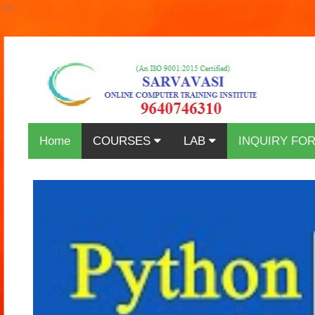
-->
Home
COURSES
LAB
INQUIRY FO