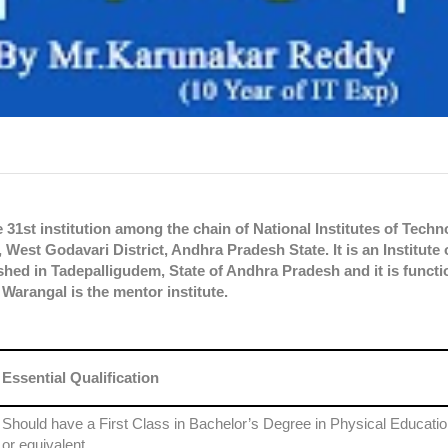
 31st institution among the chain of National Institutes of Techn
West Godavari District, Andhra Pradesh State. It is an Institute 
hed in Tadepalligudem, State of Andhra Pradesh and it is functi
Warangal is the mentor institute.
Essential Qualification
Should have a First Class in Bachelor’s Degree in Physical Educati
or equivalent