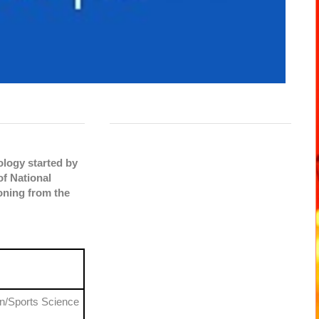
ology started by
of National
oning from the
on/Sports Science