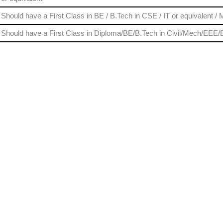
Should have a First Class in BE / B.Tech in CSE / IT or equivalent /
Should have a First Class in Diploma/BE/B.Tech in Civil/Mech/EEE/