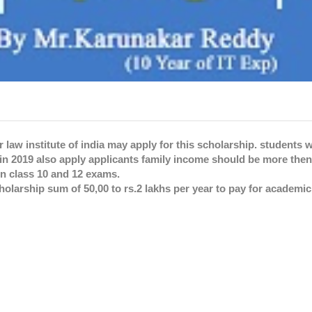
 law institute of india may apply for this scholarship. students
n 2019 also apply applicants family income should be more then 
n class 10 and 12 exams.
olarship sum of 50,00 to rs.2 lakhs per year to pay for academi