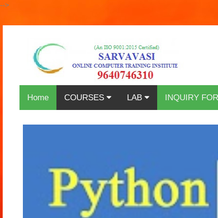
-->
Home
COURSES
LAB
INQUIRY FO