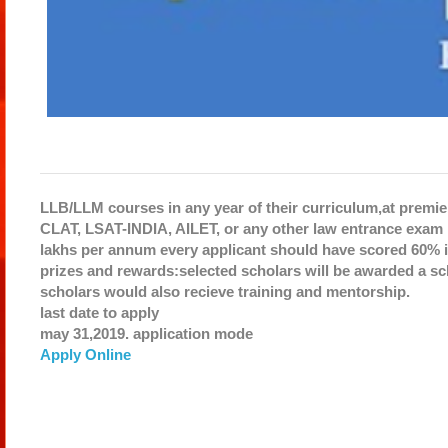
LLB/LLM courses in any year of their curriculum,at premier
CLAT, LSAT-INDIA, AILET, or any other law entrance exam i
lakhs per annum every applicant should have scored 60% i
prizes and rewards:selected scholars will be awarded a sch
scholars would also recieve training and mentorship.
last date to apply
may 31,2019.
application mode
Apply Online