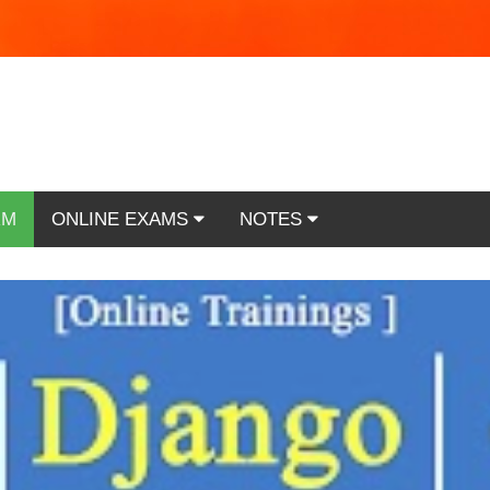
RM
ONLINE EXAMS
NOTES