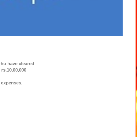
 who have cleared
rs,10,00,000
c expenses.