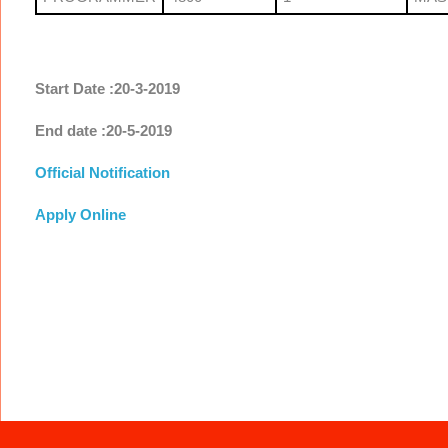
Start Date :20-3-2019
End date :20-5-2019
Official Notification
Apply Online