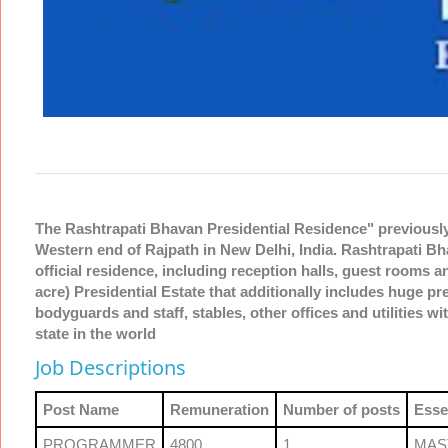
The Rashtrapati Bhavan Presidential Residence" previously "
Western end of Rajpath in New Delhi, India. Rashtrapati Bh
official residence, including reception halls, guest rooms an
acre) Presidential Estate that additionally includes huge p
bodyguards and staff, stables, other offices and utilities wit
state in the world
Job Descriptions
Post Name
Remuneration
Number of posts
Esse
PROGRAMMER
4800
1
MAS