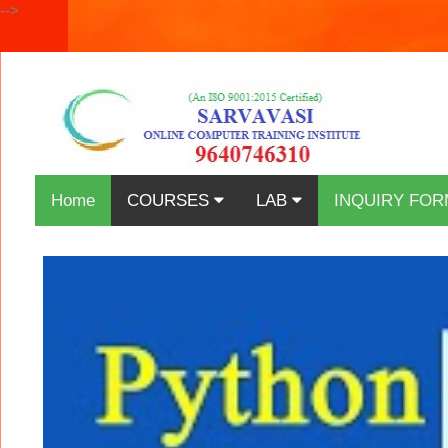
-->
Home
COURSES
LAB
INQUIRY FOR