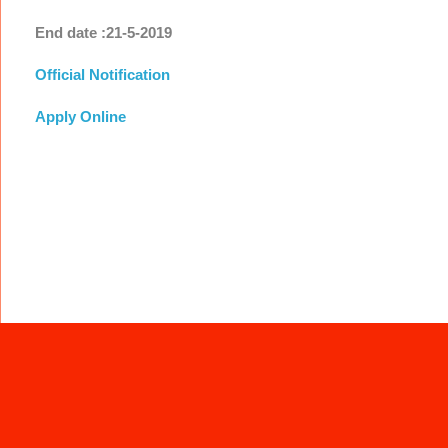
End date :21-5-2019
Official Notification
Apply Online