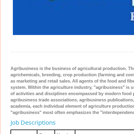
Agribusiness is the business of agricultural production. Th
agrichemicals, breeding, crop production (farming and cont
as marketing and retail sales. All agents of the food and fib
system. Within the agriculture industry, "agribusiness" is 
of activities and disciplines encompassed by modern food 
agribusiness trade associations, agribusiness publications
academia, each individual element of agriculture productio
"agribusiness" most often emphasizes the "interdependence
Job Descriptions