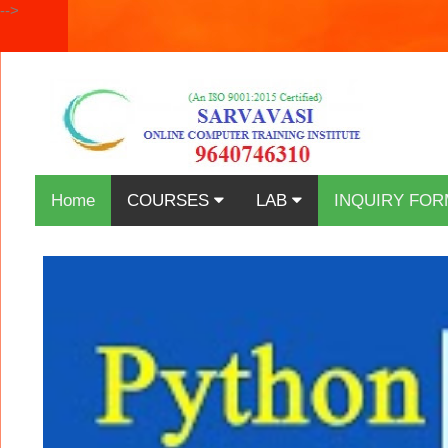
-->
Home
COURSES
LAB
INQUIRY FOR