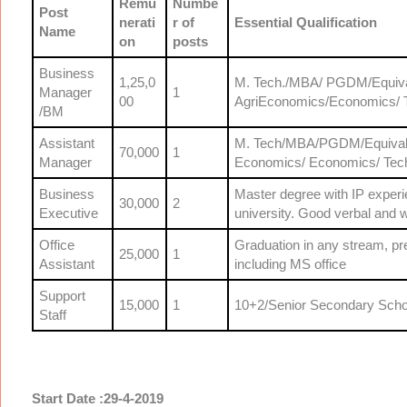
Remu
Numbe
Post
nerati
r of
Essential Qualification
Name
on
posts
Business
1,25,0
M. Tech./MBA/ PGDM/Equivale
Manager
1
00
AgriEconomics/Economics/ T
/BM
Assistant
M. Tech/MBA/PGDM/Equivalent
70,000
1
Manager
Economics/ Economics/ Tech
Business
Master degree with IP exper
30,000
2
Executive
university. Good verbal and w
Office
Graduation in any stream, p
25,000
1
Assistant
including MS office
Support
15,000
1
10+2/Senior Secondary Schoo
Staff
Start Date :29-4-2019