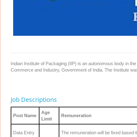
Indian Institute of Packaging (IIP) is an autonomous body in the 
Commerce and Industry, Government of India. The Institute wa
Job Descriptions
Age
Post Name
Remuneration
Limit
Data Entry
The remuneration will be fixed based 