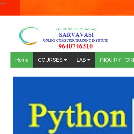
-->
Home
COURSES
LAB
INQUIRY FOR