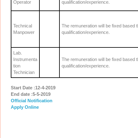
Operator
qualification/experience.
Technical
The remuneration will be fixed based 
Manpower
qualification/experience.
Lab.
Instrumenta
The remuneration will be fixed based 
tion
qualification/experience.
Technician
Start Date :12-4-2019
End date :5-5-2019
Official Notification
Apply Online