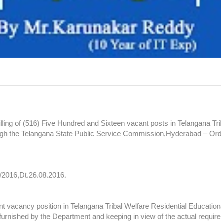
lling of (516) Five Hundred and Sixteen vacant posts in Telangana Tri
rough the Telangana State Public Service Commission,Hyderabad – Or
/2016,Dt.26.08.2016.
vacancy position in Telangana Tribal Welfare Residential Educational
furnished by the Department and keeping in view of the actual requir