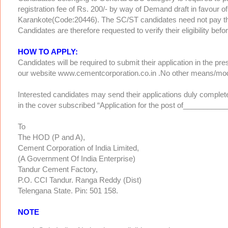
registration fee of Rs. 200/- by way of Demand draft in favour 
Karankote(Code:20446). The SC/ST candidates need not pay the 
Candidates are therefore requested to verify their eligibility befo
HOW TO APPLY:
Candidates will be required to submit their application in the 
our website www.cementcorporation.co.in .No other means/mode
Interested candidates may send their applications duly complet
in the cover subscribed “Application for the post of__________
To
The HOD (P and A),
Cement Corporation of India Limited,
(A Government Of India Enterprise)
Tandur Cement Factory,
P.O. CCI Tandur. Ranga Reddy (Dist)
Telengana State. Pin: 501 158.
NOTE