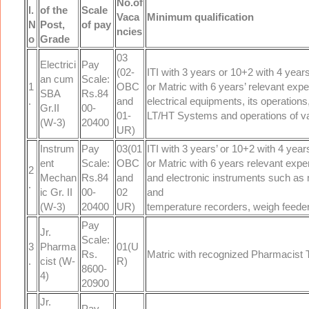
No.of
l.
of the
Scale
Vaca
Minimum qualification
N
Post,
of pay
ncies
o
Grade
03
Electrici
Pay
(02-
ITI with 3 years or 10+2 with 4 years
an cum
Scale:
1
OBC
or Matric with 6 years’ relevant exp
SBA
Rs.84
.
and
electrical equipments, its operation
Gr.II
00-
01-
LT/HT Systems and operations of va
(W-3)
20400
UR)
Instrum
Pay
03(01
ITI with 3 years’ or 10+2 with 4 year
ent
Scale:
OBC
or Matric with 6 years relevant exper
2
Mechan
Rs.84
and
and electronic instruments such a
.
ic Gr. II
00-
02
and
(W-3)
20400
UR)
temperature recorders, weigh feeder
Pay
Jr.
Scale:
3
Pharma
01(U
Rs.
Matric with recognized Pharmacist Tr
.
cist (W-
R)
8600-
4)
20900
Jr.
Pay