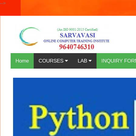
-->
Home
COURSES
LAB
INQUIRY FOR