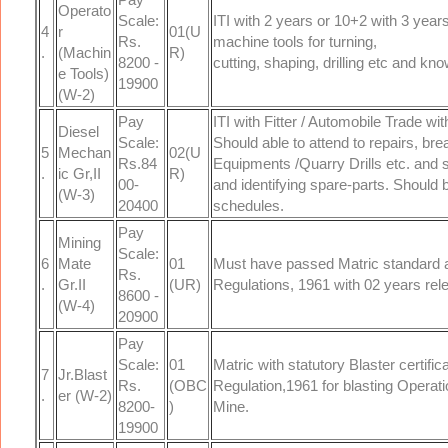
Operato
Scale:
ITI with 2 years or 10+2 with 3 yea
4
r
01(U
Rs.
machine tools for turning,
.
(Machin
R)
8200 -
cutting, shaping, drilling etc and kn
e Tools)
19900
(W-2)
Pay
ITI with Fitter / Automobile Trade wi
Diesel
Scale:
Should able to attend to repairs, b
5
Mechan
02(U
Rs.84
Equipments /Quarry Drills etc. and
.
ic Gr,II
R)
00-
and identifying spare-parts. Should
(W-3)
20400
schedules.
Pay
Mining
Scale:
6
Mate
01
Must have passed Matric standard a
Rs.
.
Gr.II
(UR)
Regulations, 1961 with 02 years re
8600 -
(W-4)
20900
Pay
Scale:
01
Matric with statutory Blaster certifi
7
Jr.Blast
Rs.
(OBC
Regulation,1961 for blasting Operat
.
er (W-2)
8200-
)
Mine.
19900