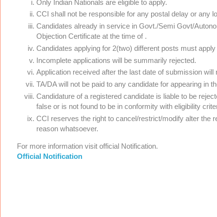
Only Indian Nationals are eligible to apply.
CCI shall not be responsible for any postal delay or any l
Candidates already in service in Govt./Semi Govt/Auton
Objection Certificate at the time of .
Candidates applying for 2(two) different posts must apply
Incomplete applications will be summarily rejected.
Application received after the last date of submission will
TA/DA will not be paid to any candidate for appearing in t
Candidature of a registered candidate is liable to be rejec
false or is not found to be in conformity with eligibility cr
CCI reserves the right to cancel/restrict/modify alter the 
reason whatsoever.
For more information visit official Notification.
Official Notification