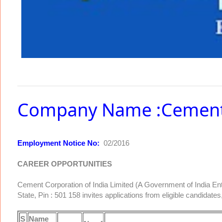
Company Name :Cement C
Employment Notice No:
02/2016
CAREER OPPORTUNITIES
Cement Corporation of India Limited (A Government of India En
State, Pin : 501 158 invites applications from eligible candidates, 
S
Name