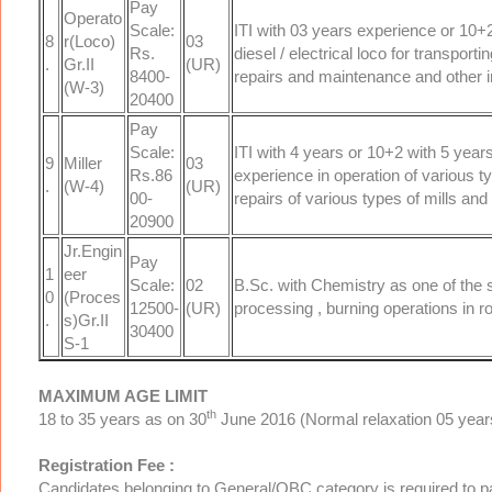
Pay
Operato
Scale:
ITI with 03 years experience or 10+2
8
r(Loco)
03
Rs.
diesel / electrical loco for transpo
.
Gr.II
(UR)
8400-
repairs and maintenance and other i
(W-3)
20400
Pay
Scale:
ITI with 4 years or 10+2 with 5 years
9
Miller
03
Rs.86
experience in operation of various t
.
(W-4)
(UR)
00-
repairs of various types of mills and 
20900
Jr.Engin
Pay
1
eer
Scale:
02
B.Sc. with Chemistry as one of the 
0
(Proces
12500-
(UR)
processing , burning operations in ro
.
s)Gr.II
30400
S-1
MAXIMUM AGE LIMIT
th
18 to 35 years as on 30
June 2016 (Normal relaxation 05 years
Registration Fee :
Candidates belonging to General/OBC category is required to p