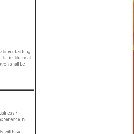
estment banking
fter institutional
arch shall be
usiness /
 experience in
Is will have