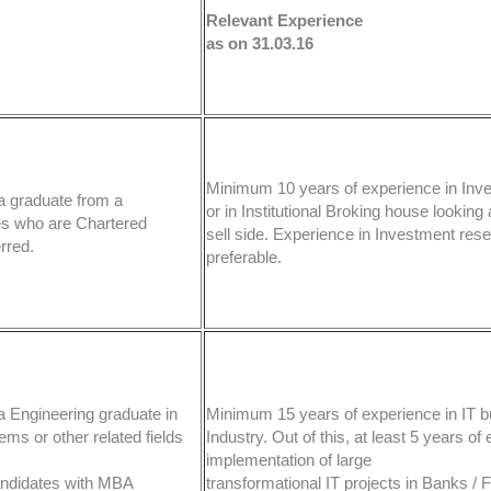
Relevant Experience
as on 31.03.16
Minimum 10 years of experience in Inv
a graduate from a
or in Institutional Broking house looking a
es who are Chartered
sell side. Experience in Investment rese
rred.
preferable.
a Engineering graduate in
Minimum 15 years of experience in IT b
ms or other related fields
Industry. Out of this, at least 5 years of
implementation of large
Candidates with MBA
transformational IT projects in Banks / F