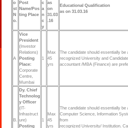
o
Post
c
as
Educational Qualification
st
Name/Pos
a
on
as on 31.03.16
N
ting Place
n
31.03
o.
c
.16
y
Vice
President
(Investor
Relations)
Max
The candidate should essentially be 
A
Posting
1
45
recognized University and Candidat
Place:
yrs
accountant /MBA (Finance) are prefe
Corporate
Centre,
Mumbai
Dy. Chief
Technolog
y Officer
(IT-
The candidate should essentially be 
Infrastruct
Max
Computer Science, Information Syste
B.
ure)
1
45
from
Posting
yrs
recognized University/ Institution. 