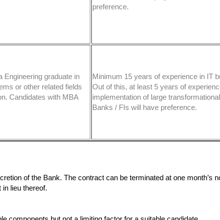
preference.
a Engineering graduate in
Minimum 15 years of experience in IT b
ms or other related fields
Out of this, at least 5 years of experienc
tion. Candidates with MBA
implementation of large transformational 
Banks / FIs will have preference.
scretion of the Bank. The contract can be terminated at one month’s no
n lieu thereof.
components but not a limiting factor for a suitable candidate.