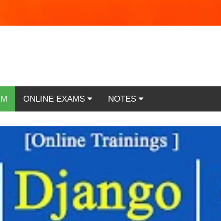
RM
ONLINE EXAMS
NOTES