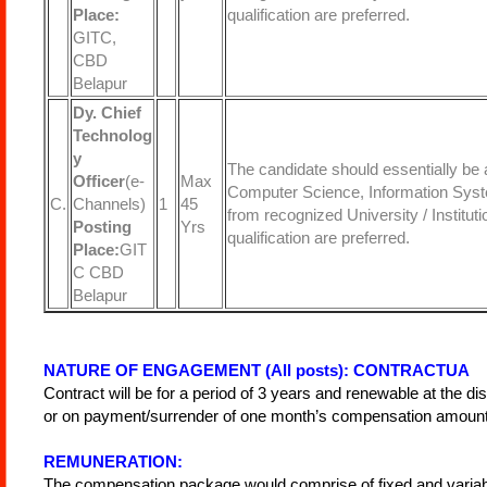
Place:
qualification are preferred.
GITC,
CBD
Belapur
Dy. Chief
Technolog
y
The candidate should essentially be 
Officer
(e-
Max
Computer Science, Information Syste
C.
Channels)
1
45
from recognized University / Institu
Posting
Yrs
qualification are preferred.
Place:
GIT
C CBD
Belapur
NATURE OF ENGAGEMENT (All posts): CONTRACTUA
Contract will be for a period of 3 years and renewable at the di
or on payment/surrender of one month’s compensation amount i
REMUNERATION:
The compensation package would comprise of fixed and variable 