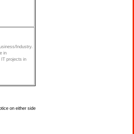
usiness/Industry.
e in
IT projects in
tice on either side