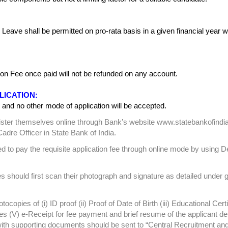
r. Leave shall be permitted on pro-rata basis in a given financial year w
on Fee once paid will not be refunded on any account.
LICATION:
and no other mode of application will be accepted.
register themselves online through Bank’s website www.statebankofindi
adre Officer in State Bank of India.
ed to pay the requisite application fee through online mode by using De
should first scan their photograph and signature as detailed under g
ocopies of (i) ID proof (ii) Proof of Date of Birth (iii) Educational Certi
es (V) e-Receipt for fee payment and brief resume of the applicant de
with supporting documents should be sent to “Central Recruitment an