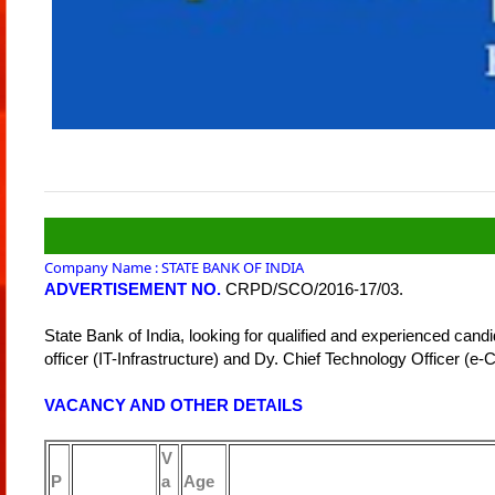
Company Name : STATE BANK OF INDIA
ADVERTISEMENT NO.
CRPD/SCO/2016-17/03.
State Bank of India, looking for qualified and experienced candi
officer (IT-Infrastructure) and Dy. Chief Technology Officer (e-
VACANCY AND OTHER DETAILS
V
P
a
Age