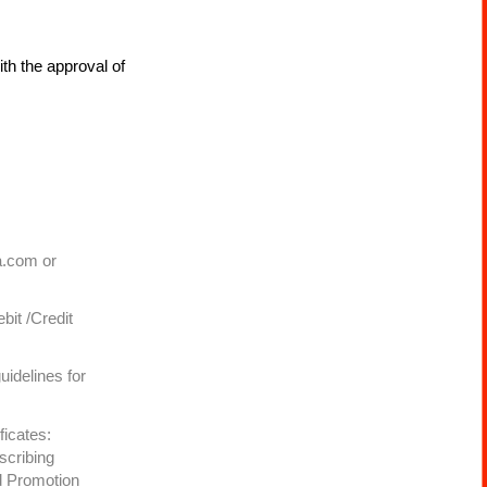
ith the approval of
a.com or
bit /Credit
uidelines for
ficates:
scribing
d Promotion