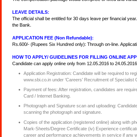
LEAVE DETAILS:
The official shall be entitled for 30 days leave per financial yea
the Bank.
APPLICATION FEE (Non Refundable):
Rs.600/- (Rupees Six Hundred only): Through on-line. Applicati
HOW TO APPLY/ GUIDELINES FOR FILLING ONLINE APP
Candidate can apply online only from 12.05.2016 to 24.05.2016 
Application Registration: Candidate will be required to 
www.sbi.co.in under ‘Careers’ Recruitment of Specialist C
Payment of fees: After registration, candidates are requir
Card / Internet Banking.
Photograph and Signature scan and uploading: Candidates 
scanning the photograph and signature.
Copies of the application (registered online) along with phot
Mark-Sheets/Degree Certificate (iv) Experience certificat
career and performance achievements in service if any 