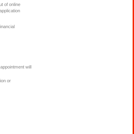
t of online
application
inancial
 appointment will
.
ion or