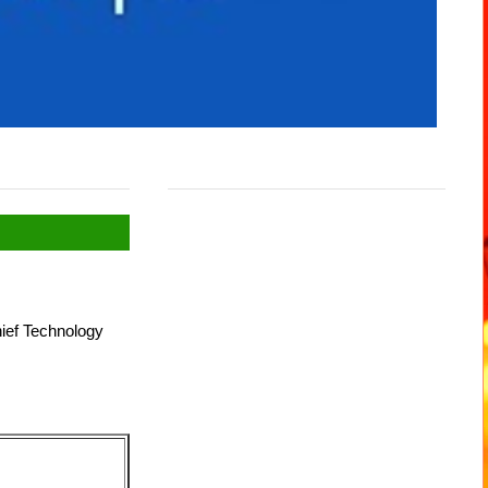
hief Technology