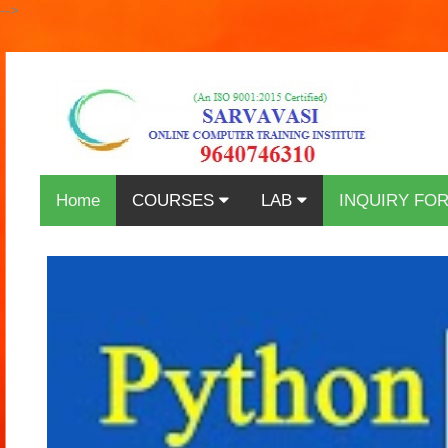
-->
Home
COURSES
LAB
INQUIRY FO