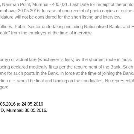
 Nariman Point, Mumbai - 400 021. Last Date for receipt of the printou
 above: 30.05.2016. In case of non-receipt of photo copies of online 
ature will not be considered for the short listing and interview.
ices, Public Sector undertaking including Nationalised Banks and F
icate” from the employer at the time of interview.
omy) or actual fare (whichever is less) by the shortest route in India.
 being declared medically fit as per the requirement of the Bank. Such
nk for such posts in the Bank, in force at the time of joining the Bank
ection etc. would be final and binding on the candidates. No representat
gard.
.05.2016 to 24.05.2016
RPD, Mumbai: 30.05.2016.