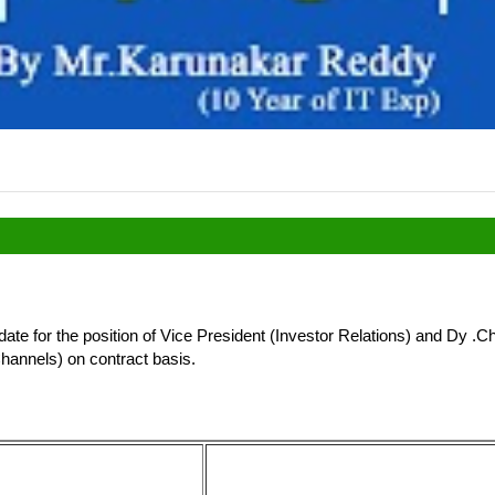
date for the position of Vice President (Investor Relations) and Dy .C
Channels) on contract basis.