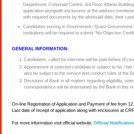
Department, Corporate Centre, 3rd Floor, Atlanta Building,
application alongwith enclosures at the address mentioned
with required documents by the aforesaid date, their candid
Candidates serving in Government / Quasi-Government off
Institutions will be required to submit “No Objection Certif
GENERAL INFORMATION:
Candidates, called for interview will be paid Airfare (Econ
Appointment of selected candidate is subject to his / her
also be subject to the service and conduct rules of the Ba
Decisions of Bank in all matters regarding eligibility, sel
correspondence will be entertained by the Bank in this re
On-line Registration of Application and Payment of fee from 12
Last date of receipt of application along with enclosures at C
For more information visit official website.
Official Notification