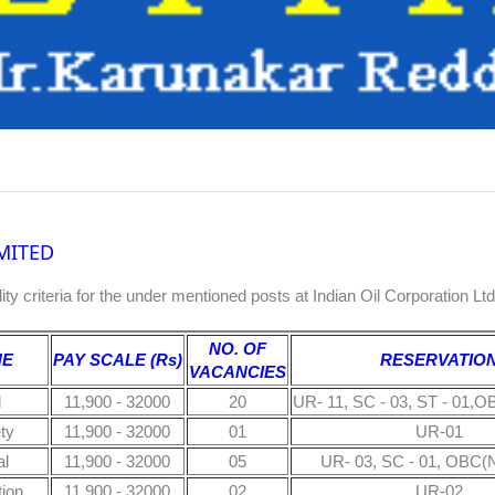
MITED
bility criteria for the under mentioned posts at Indian Oil Corporation Lt
NO. OF
NE
PAY SCALE (Rs)
RESERVATIO
VACANCIES
l
11,900 - 32000
20
UR- 11, SC - 03, ST - 01,O
ty
11,900 - 32000
01
UR-01
l
11,900 - 32000
05
UR- 03, SC - 01, OBC(N
tion
11,900 - 32000
02
UR-02