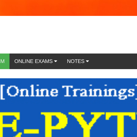
RM
ONLINE EXAMS
NOTES