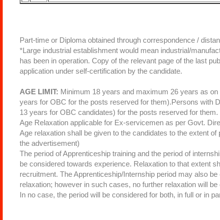
Part-time or Diploma obtained through correspondence / distan
*Large industrial establishment would mean industrial/manufa
has been in operation. Copy of the relevant page of the last pu
application under self-certification by the candidate.
AGE LIMIT:
Minimum 18 years and maximum 26 years as on 30
years for OBC for the posts reserved for them).Persons with Di
13 years for OBC candidates) for the posts reserved for them.
Age Relaxation applicable for Ex-servicemen as per Govt. Dire
Age relaxation shall be given to the candidates to the extent of 
the advertisement)
The period of Apprenticeship training and the period of internsh
be considered towards experience. Relaxation to that extent sha
recruitment. The Apprenticeship/Internship period may also be 
relaxation; however in such cases, no further relaxation will b
In no case, the period will be considered for both, in full or in pa