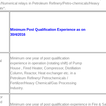
tic/Numerical relays in Petroleum Refinery/Petro-chemicals/Heavy
ts*.
Minimum Post Qualification Experience as on
30/4/2016
Minimum one year of post qualification
l
experience in operation (rotating shift) of Pump
House , Fired Heater, Compressor, Distillation
Column, Reactor, Heat exchanger etc. in a
Petroleum Refinery/ Petrochemicals /
Fertilizer/Heavy Chemical/Gas Processing
Industry.
or
ed
Minimum one year of post qualification experience in Fire & Sa