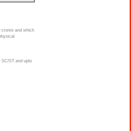
0 crores and which
physical
or SC/ST and upto