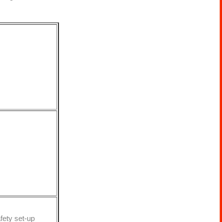
fety set-up