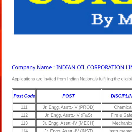
Company Name : INDIAN OIL CORPORATION LI
Applications are invited from Indian Nationals fulfilling the eligi
Post Code
POST
DISCIPLI
111
Jr. Engg. Asstt.-IV (PROD)
Chemica
112
Jr. Engg. Asstt.-IV (F&S)
Fire & Safe
113
Jr. Engg. Asstt.-IV (MECH)
Mechanica
114
Jr. Engg. Asstt.-IV (INST)
Instrumenta