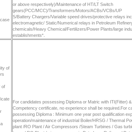
or above respectively)/Maintenance of HT/LT Switch
gears(PCC/MCC)/Transformers/Motors/ACBs/VCBs/UP
S/Battery Chargers/Variable speed drives/protective relays inc
 case
electromagnetic/ Static/Numerical relays in Petroleum Refiner
chemicals/Heavy Chemical/Fertilizers/Power Plants/large indus
establishments*.
ty of
ers
 of
ficate
For candidates possessing Diploma or Matric with ITI(Fitter) & 
Competency certificate, no experience shall be required.For c
r
possessing Diploma : Minimum one year post qualification exp
operation/maintenance of industrial Boiler/HRSG / Thermal P
ma
plant /RO Plant / Air Compressors /Steam Turbines / Gas turb