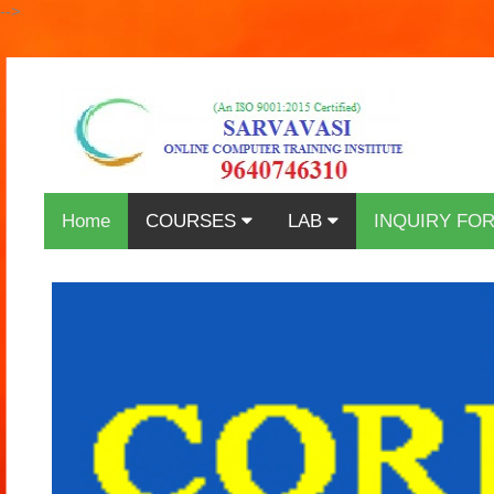
-->
Home
COURSES
LAB
INQUIRY FO