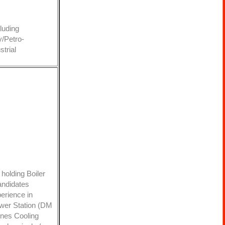
luding
y/Petro-
trial
holding Boiler
andidates
erience in
ower Station (DM
ines Cooling