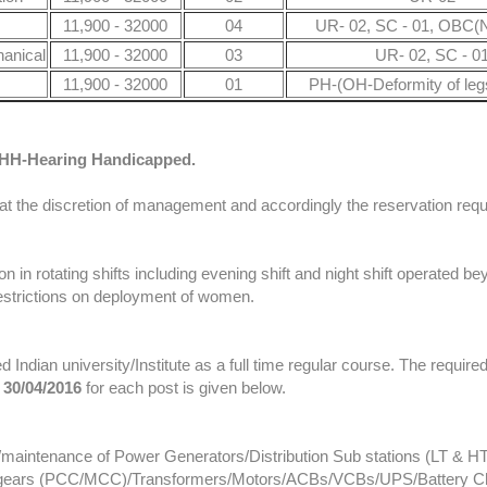
11,900 - 32000
04
UR- 02, SC - 01, OBC(N
hanical
11,900 - 32000
03
UR- 02, SC - 0
11,900 - 32000
01
PH-(OH-Deformity of le
HH-Hearing Handicapped.
 the discretion of management and accordingly the reservation requi
 in rotating shifts including evening shift and night shift operated b
 restrictions on deployment of women.
d Indian university/Institute as a full time regular course. The requir
n
30/04/2016
for each post is given below.
n/maintenance of Power Generators/Distribution Sub stations (LT & HT
ch gears (PCC/MCC)/Transformers/Motors/ACBs/VCBs/UPS/Battery Ch