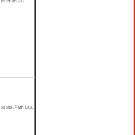
rochemicals /
Hospital/Path Lab.