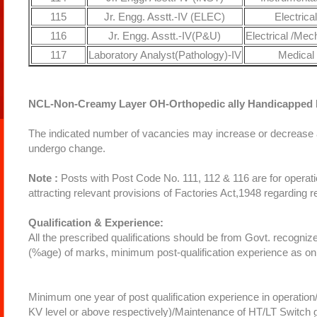
115
Jr. Engg. Asstt.-IV (ELEC)
Electrical
116
Jr. Engg. Asstt.-IV(P&U)
Electrical /Mec
117
Laboratory Analyst(Pathology)-IV
Medical
NCL-Non-Creamy Layer OH-Orthopedic ally Handicapped 
The indicated number of vacancies may increase or decrease at
undergo change.
Note :
Posts with Post Code No. 111, 112 & 116 are for operation
attracting relevant provisions of Factories Act,1948 regarding
Qualification & Experience:
All the prescribed qualifications should be from Govt. recognize
(%age) of marks, minimum post-qualification experience as o
Minimum one year of post qualification experience in operatio
KV level or above respectively)/Maintenance of HT/LT Swit