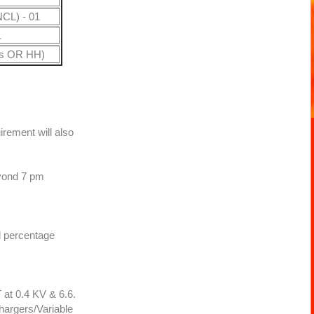
CL) - 01
1
gs OR HH)
rement will also
eyond 7 pm
ed percentage
 at 0.4 KV & 6.6.
argers/Variable