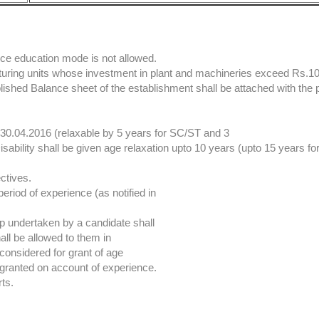
ce education mode is not allowed.
cturing units whose investment in plant and machineries exceed Rs.1
blished Balance sheet of the establishment shall be attached with the 
.04.2016 (relaxable by 5 years for SC/ST and 3
sability shall be given age relaxation upto 10 years (upto 15 years f
ctives.
period of experience (as notified in
ip undertaken by a candidate shall
ll be allowed to them in
considered for grant of age
e granted on account of experience.
rts.