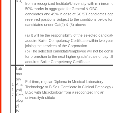
&U)
from a recognized Institute/University with minimum o
50% marks in aggregate for General & OBC
candidates and 45% in case of SC/ST candidates aga
reserved positions Subject to the conditions below for
candidates under Cat(2) & (3) above:
(a) It will be the responsibility of the selected candidat
acquire Boiler Competency Certificate within two year
joining the services of the Corporation.
(b) The selected candidate/employee will not be cons
for promotion to the next higher grade/ scale of pay til
acquires Boiler Competency Certificate.
Lab
orat
ory
Full time, regular Diploma in Medical Laboratory
1
Anal
Technology or B.Sc+ Certificate in Clinical Pathology 
1
yst(
B.Sc with Microbiology,from a recognized Indian
7
Path
university/Institute
olog
y)-
IV