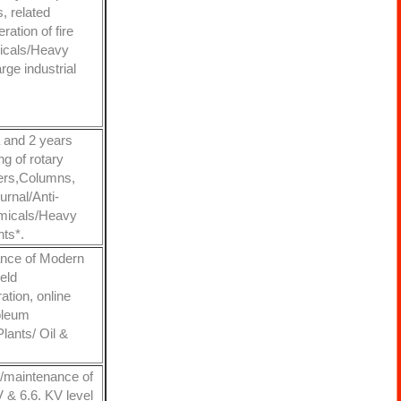
s, related
ation of fire
micals/Heavy
ge industrial
a and 2 years
ng of rotary
ers,Columns,
rnal/Anti-
hemicals/Heavy
nts*.
ance of Modern
eld
ation, online
roleum
lants/ Oil &
n/maintenance of
 & 6.6. KV level