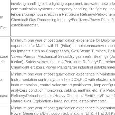
involving handling of fire fighting equipment, fire water network
communication systems,emergency handling, fire fighting , oper
tenders/pump-house, etc. in a Petroleum Refinery/Petro-che
om
Chemical/ Gas Processing Industry/Fertilizers/Power Plants/lar
establishments*.
Flat
Minimum one year of post qualification experience for Diplom
experience for Matric with ITI (Fitter) in maintenance/overhauli
equipments such as Compressors, Gas/Steam Turbines, Boil
 case
Valves,Pumps, Mechanical Seals/Dry gas seals, Bearings (Jou
ric
friction), Safety valves, etc. in a Petroleum Refinery/ Petroc
Chemical/Fertilizers/Power Plants/large industrial establishme
Minimum one year of post qualification experience in Mainten
cs
Instrumentation control system like DCS,PLC with electronic fi
instrumentation , control valve,smart positioners , loop configur
analyzers condition monitoring, cabling, earthing etc. in a Pet
 case
Refinery/Petrochemicals /Heavy Chemical/ Fertilizers/Power P
Natural Gas Exploration / large industrial establishments*.
Minimum one year of post qualification experience in operatio
Power Generators/Distribution Sub stations (LT & HT at 0.4 KV