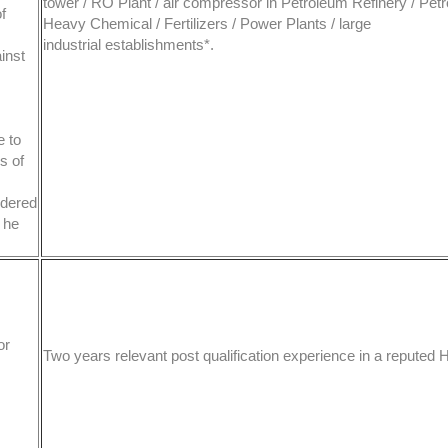
tower / RO Plant / air compressor in Petroleum Refinery / Pet
f
Heavy Chemical / Fertilizers / Power Plants / large
industrial establishments*.
inst
e to
s of
idered
l he
or
Two years relevant post qualification experience in a reputed 