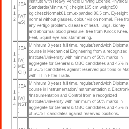
institute with Heavy Vehicle Driving License.Physical
JEA
1
Standards(Minimum) : height:165 cm,weight:50
-
1
kg,chest:Normal:81 cm,expanded:86.5 cm, Eyesight
IV(F
2
normal without glasses, colour vision normal, Free fr
&S)
any vertigo problem, disease of heart, lungs, kidney
and abnormal blood pressure, free from Knock Knee, 
Feet, Squint eye and stammering.
Minimum 3 years full time, regular/sandwich Diploma
JEA
course in Mechanical Engineering from a recognized
1
-
Institute/University with minimum of 50% marks in
1
IV(
aggregate for General & OBC candidates and 45% in
3
ME
of SC/STcandidates against reserved positions or Mat
CH)
with ITI in Fitter Trade.
Minimum 3 years full time, regular/sandwich Diploma
JEA
course in Instrumentation/Instrumentation & Electroni
1
-
/Instrumentation and Control from a recognized
1
IV(I
Institute/University with minimum of 50% marks in
4
NST
aggregate for General & OBC candidates and 45% in
)
of SC/ST candidates against reserved positions.