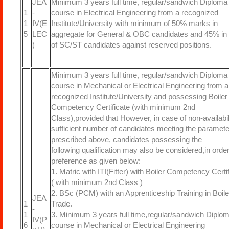
JEA
Minimum 3 years full time, regular/sandwich Diploma
1
-
course in Electrical Engineering from a recognized
1
IV(E
Institute/University with minimum of 50% marks in
5
LEC
aggregate for General & OBC candidates and 45% in
)
of SC/ST candidates against reserved positions.
Minimum 3 years full time, regular/sandwich Diploma
course in Mechanical or Electrical Engineering from a
recognized Institute/University and possessing Boiler
Competency Certificate (with minimum 2nd
Class),provided that However, in case of non-availabili
sufficient number of candidates meeting the paramet
prescribed above, candidates possessing the
following qualification may also be considered,in order
preference as given below:
1. Matric with ITI(Fitter) with Boiler Competency Certi
( with minimum 2nd Class )
2. BSc (PCM) with an Apprenticeship Training in Boile
JEA
1
Trade.
-
1
3. Minimum 3 years full time,regular/sandwich Diplo
IV(P
6
course in Mechanical or Electrical Engineering