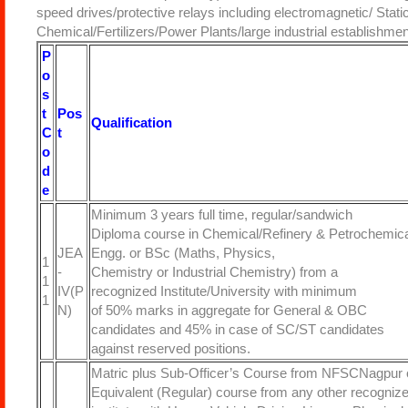
speed drives/protective relays including electromagnetic/ Sta
Chemical/Fertilizers/Power Plants/large industrial establishmen
P
o
s
t
Pos
Qualification
C
t
o
d
e
Minimum 3 years full time, regular/sandwich
Diploma course in Chemical/Refinery & Petrochemica
JEA
Engg. or BSc (Maths, Physics,
1
-
Chemistry or Industrial Chemistry) from a
1
IV(P
recognized Institute/University with minimum
1
N)
of 50% marks in aggregate for General & OBC
candidates and 45% in case of SC/ST candidates
against reserved positions.
Matric plus Sub-Officer’s Course from NFSCNagpur 
Equivalent (Regular) course from any other recogniz