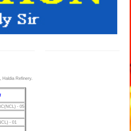
d, Haldia Refinery.
N
BC(NCL) - 05
CL) - 01