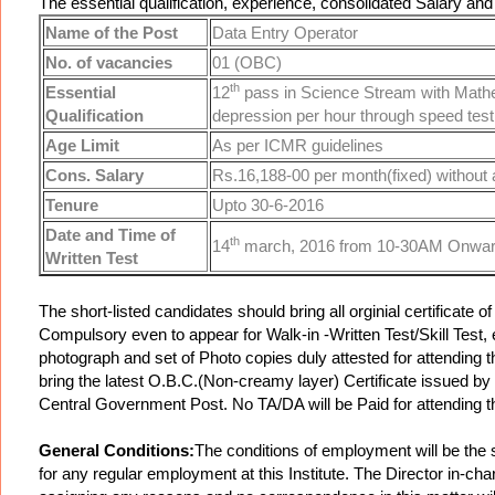
The essential qualification, experience, consolidated Salary and
Name of the Post
Data Entry Operator
No. of vacancies
01 (OBC)
th
Essential
12
pass in Science Stream with Mathem
Qualification
depression per hour through speed tes
Age Limit
As per ICMR guidelines
Cons. Salary
Rs.16,188-00 per month(fixed) without
Tenure
Upto 30-6-2016
Date and Time of
th
14
march, 2016 from 10-30AM Onwa
Written Test
The short-listed candidates should bring all orginial certificate
Compulsory even to appear for Walk-in -Written Test/Skill Test
photograph and set of Photo copies duly attested for attending 
bring the latest O.B.C.(Non-creamy layer) Certificate issued by 
Central Government Post. No TA/DA will be Paid for attending the
General Conditions:
The conditions of employment will be the s
for any regular employment at this Institute. The Director in-cha