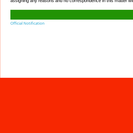
assigning any reasons and no correspondence in this matter will
Official Notification