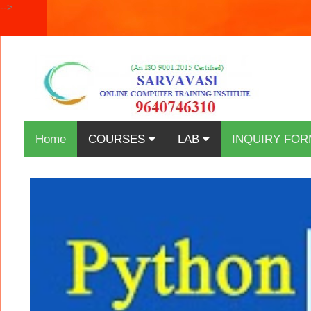
-->
Home
COURSES
LAB
INQUIRY FOR