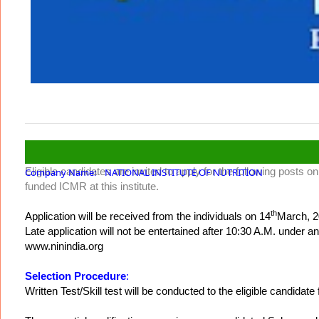
Eligible candidates are invited to apply for the following posts
Company Name: NATIONAL INSTITUTE OF NUTRITION
funded ICMR at this institute.
th
Application will be received from the individuals on 14
March, 2
Late application will not be entertained after 10:30 A.M. unde
www.ninindia.org
Selection Procedure
:
Written Test/Skill test will be conducted to the eligible candidate 