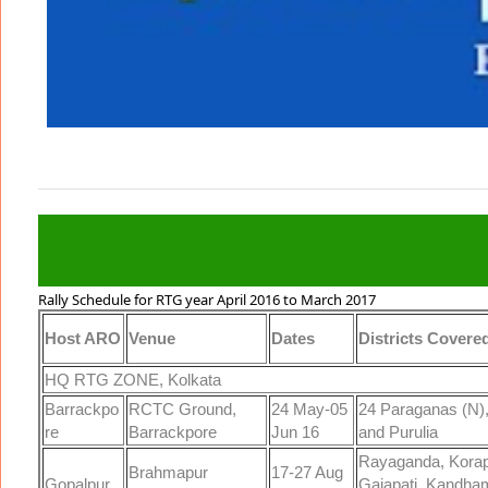
Army HQ Zone Kolkata Rallies West Bengal Bharti 2016-17
Rally Schedule for RTG year April 2016 to March 2017
Host ARO
Venue
Dates
Districts Covere
HQ RTG ZONE, Kolkata
Barrackpo
RCTC Ground,
24 May-05
24 Paraganas (N)
re
Barrackpore
Jun 16
and Purulia
Rayaganda, Korap
Brahmapur
17-27 Aug
Gopalpur
Gajapati, Kandham