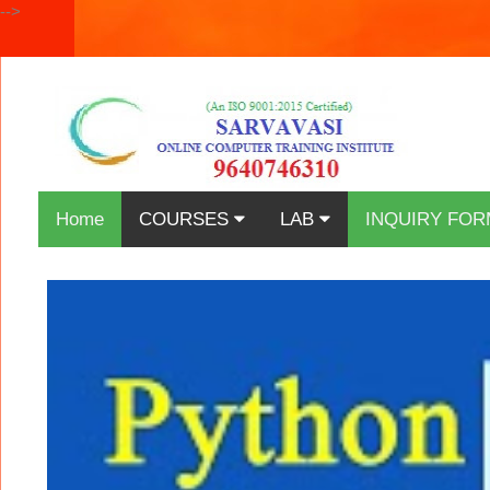
-->
Home
COURSES
LAB
INQUIRY FOR