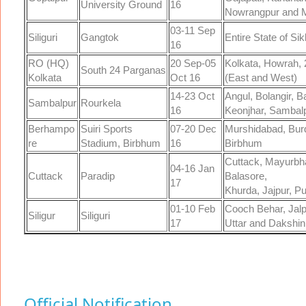
University Ground
16
Nowrangpur and M
03-11 Sep
Siliguri
Gangtok
Entire State of Si
16
RO (HQ)
20 Sep-05
Kolkata, Howrah, 
South 24 Parganas
Kolkata
Oct 16
(East and West)
14-23 Oct
Angul, Bolangir, 
Sambalpur
Rourkela
16
Keonjhar, Sambal
Berhampo
Suiri Sports
07-20 Dec
Murshidabad, Bur
re
Stadium, Birbhum
16
Birbhum
Cuttack, Mayurbha
04-16 Jan
Cuttack
Paradip
Balasore,
17
Khurda, Jajpur, P
01-10 Feb
Cooch Behar, Jalpa
Siligur
Siliguri
17
Uttar and Dakshin
Official Notification