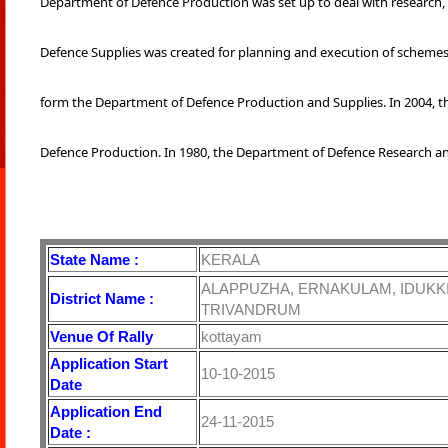
Department of Defence Production was set up to deal with research
Defence Supplies was created for planning and execution of schemes
form the Department of Defence Production and Supplies. In 2004,
Defence Production. In 1980, the Department of Defence Research a
State Name :
KERALA
ALAPPUZHA, ERNAKULAM, IDUKKI
District Name :
TRIVANDRUM
Venue Of Rally
kottayam
Application Start
10-10-2015
Date
Application End
24-11-2015
Date :