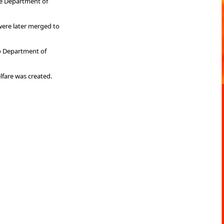
he Department of
were later merged to
o Department of
fare was created.