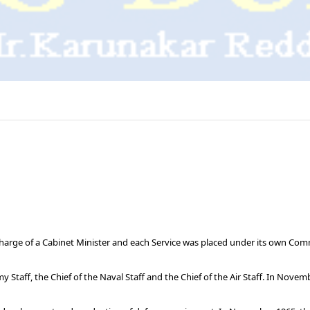
harge of a Cabinet Minister and each Service was placed under its own Comm
taff, the Chief of the Naval Staff and the Chief of the Air Staff. In Novem