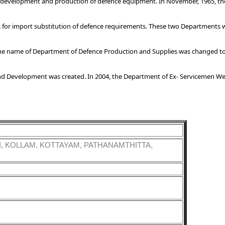
, development and production of defence equipment. In November, 1965, t
 for import substitution of defence requirements. These two Departments 
 the name of Department of Defence Production and Supplies was changed t
nd Development was created. In 2004, the Department of Ex- Servicemen Wel
, KOLLAM, KOTTAYAM, PATHANAMTHITTA,