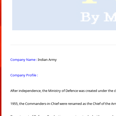
Company Name :
Indian Army
Company Profile :
After independence, the Ministry of Defence was created under the c
1955, the Commanders-in-Chief were renamed as the Chief of the Army S