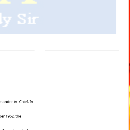
ander-in- Chief. In
ber 1962, the