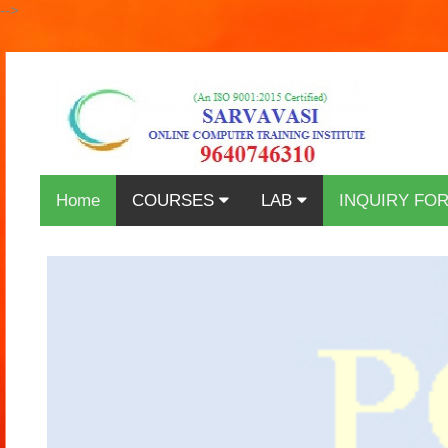
-->
Home
COURSES
LAB
INQUIRY FO