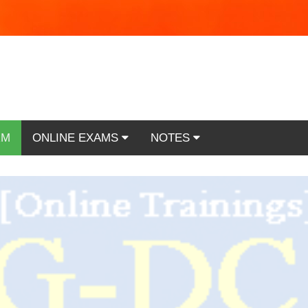
RM
ONLINE EXAMS
NOTES