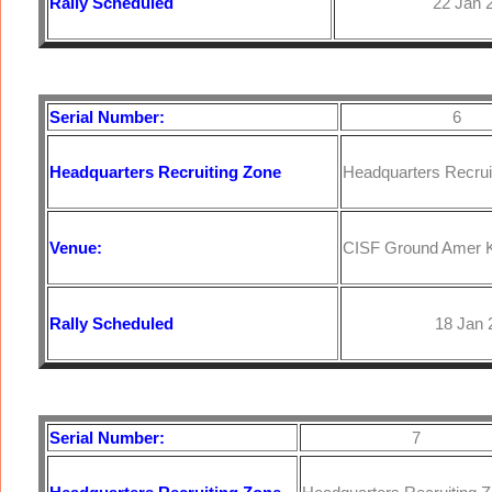
Rally Scheduled
22 Jan 20
Serial Number:
6
Headquarters
Recruiting Zone
Headquarters Recruit
Venue:
CISF Ground Amer K
Rally Scheduled
18 Jan 20
Serial Number:
7