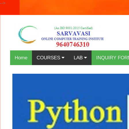
-->
Home
COURSES
LAB
INQUIRY FOR