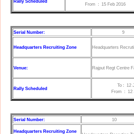
Rally Scheduled
From : 15 Feb 2016
Serial Number:
9
Headquarters
Recruiting Zone
Headquarters Recrut
Venue:
Rajput Regt Centre F
To : 12 Jan
Rally Scheduled
From : 12 Ja
Serial Number:
10
Headquarters
Recruiting Zone