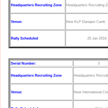
Headquarters
Recruiting Zone
Headquarters Recruiting Z
Venue:
New KLP Danapur Cantt.
Rally Scheduled
25 Jan 2016
Serial Number:
5
Headquarters
Recruiting Zone
Headquarters Recruit
Venue:
Near International Cr