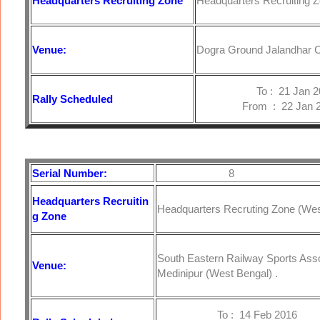
Headquarters
Recruiting Zone
Headquarters Recruiting Z
Venue:
Dogra Ground Jalandhar C
To : 21 Jan 20
Rally Scheduled
From : 22 Jan 2
Serial Number:
8
Headquarters
Recruitin
Headquarters Recruting Zone (West
g Zone
South Eastern Railway Sports Ass
Venue:
Medinipur (West Bengal) .
To : 14 Feb 2016