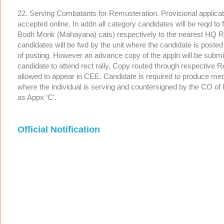
22. Serving Combatants for Remusteration. Provisional applicati
accepted online. In addn all category candidates will be reqd to
Bodh Monk (Mahayana) cats) respectively to the nearest HQ Rtg 
candidates will be fwd by the unit where the candidate is poste
of posting. However an advance copy of the appln will be submi
candidate to attend rect rally. Copy routed through respectiv
allowed to appear in CEE. Candidate is required to produce med 
where the individual is serving and countersigned by the CO of h
as Appx ‘C’.
Official Notification