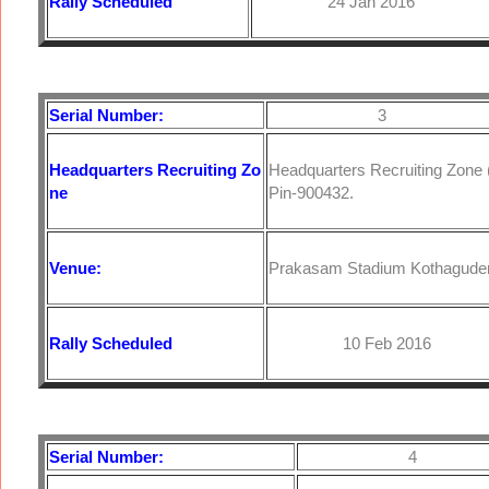
Rally Scheduled
24 Jan 2016
Serial Number:
3
Headquarters
Recruiting Zo
Headquarters Recruiting Zone
ne
Pin-900432.
Venue:
Prakasam Stadium Kothagude
Rally Scheduled
10 Feb 2016
Serial Number:
4