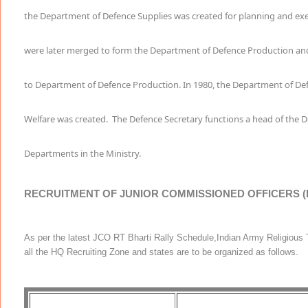
the Department of Defence Supplies was created for planning and ex
were later merged to form the Department of Defence Production an
to Department of Defence Production. In 1980, the Department of D
Welfare was created.
The Defence Secretary functions a head of the De
Departments in the Ministry.
RECRUITMENT OF JUNIOR COMMISSIONED OFFICERS
As per the latest JCO RT Bharti Rally Schedule,Indian Army Religious Te
all the HQ Recruiting Zone and states are to be organized as follows.