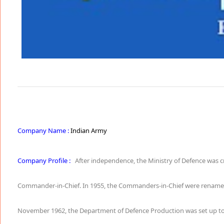
Company Name :
Indian Army
Company Profile :
After independence, the Ministry of Defence was c
Commander-in-Chief. In 1955, the Commanders-in-Chief were renamed as 
November 1962, the Department of Defence Production was set up to