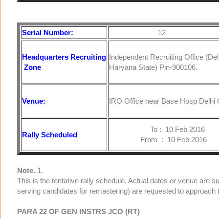
Serial Number:
12
Headquarters
Recruiting
Independent Recruiting Office (De
Zone
Haryana State) Pin-900106.
Venue:
IRO Office near Base Hosp Delhi C
To : 10 Feb 2016
Rally Scheduled
From : 10 Feb 2016
Note.
1.
This is the tentative rally schedule. Actual dates or venue are 
serving candidates for remastering) are requested to approach 
PARA 22 OF GEN INSTRS JCO (RT)