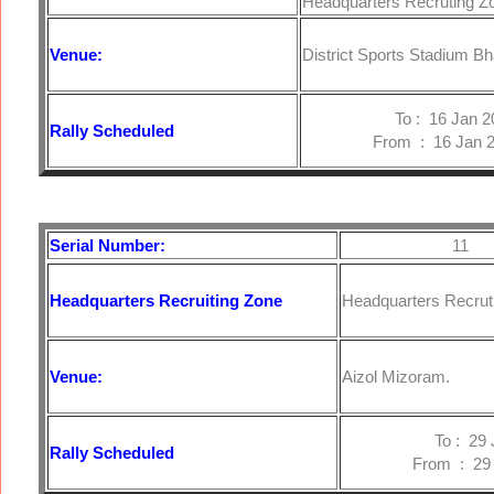
Headquarters Recruting Z
Venue:
District Sports Stadium B
To : 16 Jan 20
Rally Scheduled
From : 16 Jan 2
Serial Number:
11
Headquarters
Recruiting Zone
Headquarters Recruti
Venue:
Aizol Mizoram.
To : 29 Jan
Rally Scheduled
From : 29 Ja