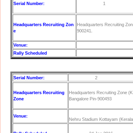
Serial Number:
1
Headquarters
Recruiting Zon
Headquarters Recruiting Zo
e
900241.
Venue:
Rally Scheduled
Serial Number:
2
Headquarters
Recruiting
Headquarters Recruiting Zone (
Zone
Bangalore Pin-900493
Venue:
Nehru Stadium Kottayam (Kerala